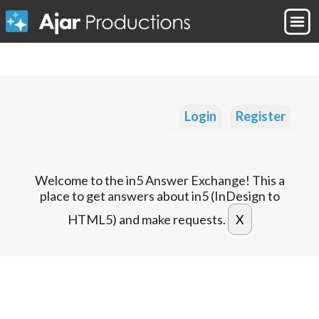
Login
Register
Welcome to the in5 Answer Exchange! This a
place to get answers about in5 (InDesign to
HTML5) and make requests.