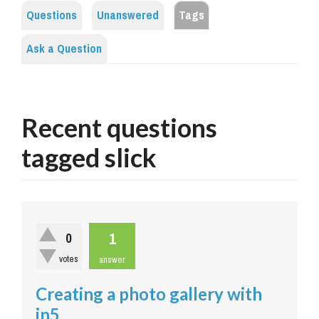
Questions
Unanswered
Tags
Ask a Question
Recent questions
tagged slick
1
0
votes
answer
Creating a photo gallery with
in5