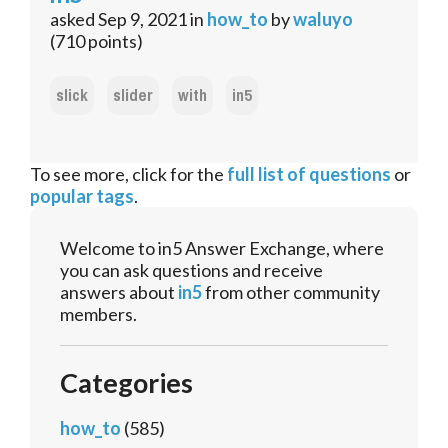
asked
Sep 9, 2021
in
how_to
by
waluyo
(
710
points)
slick
slider
with
in5
To see more, click for the
full list of questions
or
popular tags
.
Welcome to in5 Answer Exchange, where
you can ask questions and receive
answers about
in5
from other community
members.
Categories
how_to
(585)