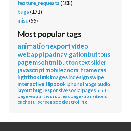
feature_requests
(108)
bugs
(171)
misc
(55)
Most popular tags
animation
export
video
webapp
ipad
navigation
buttons
page
mso
html
button
text
slider
javascript
mobile
zoom
iframe
css
lightbox
link
images
indesign
swipe
interactive
flipbook
iphone
image
audio
layout
bug
responsive
social
pages
multi-
page-export
wordpress
page-transitions
cache
fullscreen
google
scrolling