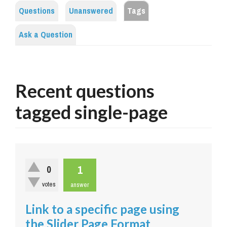
Questions
Unanswered
Tags
Ask a Question
Recent questions
tagged single-page
1
0
votes
answer
Link to a specific page using
the Slider Page Format