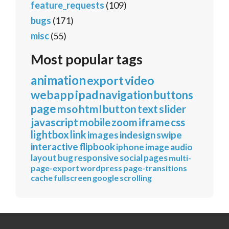
feature_requests
(109)
bugs
(171)
misc
(55)
Most popular tags
animation
export
video
webapp
ipad
navigation
buttons
page
mso
html
button
text
slider
javascript
mobile
zoom
iframe
css
lightbox
link
images
indesign
swipe
interactive
flipbook
iphone
image
audio
layout
bug
responsive
social
pages
multi-
page-export
wordpress
page-transitions
cache
fullscreen
google
scrolling