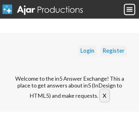
Login
Register
Welcome to the in5 Answer Exchange! This a
place to get answers about in5 (InDesign to
HTML5) and make requests.