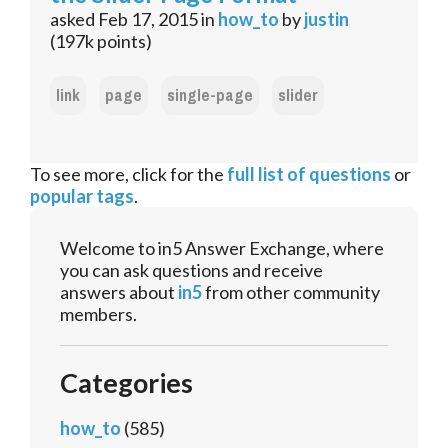
asked
Feb 17, 2015
in
how_to
by
justin
(
197k
points)
link
page
single-page
slider
To see more, click for the
full list of questions
or
popular tags
.
Welcome to in5 Answer Exchange, where
you can ask questions and receive
answers about
in5
from other community
members.
Categories
how_to
(585)