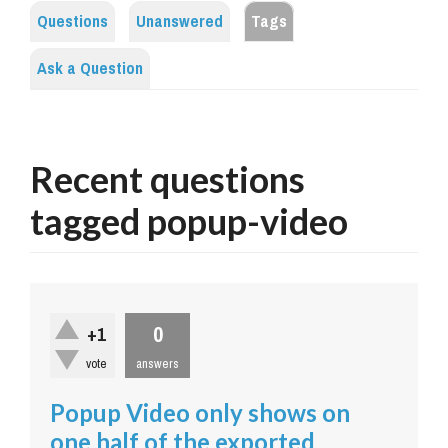
Questions
Unanswered
Tags
Ask a Question
Recent questions
tagged popup-video
0
+1
vote
answers
Popup Video only shows on
one half of the exported