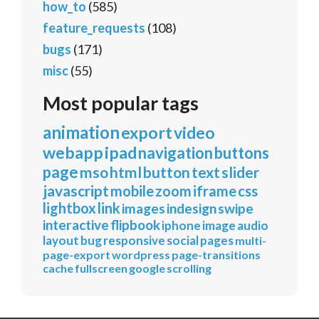
how_to
(585)
feature_requests
(108)
bugs
(171)
misc
(55)
Most popular tags
animation
export
video
webapp
ipad
navigation
buttons
page
mso
html
button
text
slider
javascript
mobile
zoom
iframe
css
lightbox
link
images
indesign
swipe
interactive
flipbook
iphone
image
audio
layout
bug
responsive
social
pages
multi-
page-export
wordpress
page-transitions
cache
fullscreen
google
scrolling