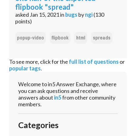
flipbook "spread"
asked
Jan 15, 2021
in
bugs
by
ngi
(
130
points)
popup-video
flipbook
html
spreads
To see more, click for the
full list of questions
or
popular tags
.
Welcome to in5 Answer Exchange, where
you can ask questions and receive
answers about
in5
from other community
members.
Categories