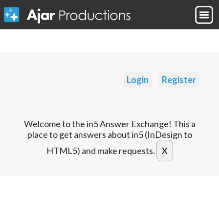
Login
Register
Welcome to the in5 Answer Exchange! This a
place to get answers about in5 (InDesign to
HTML5) and make requests.