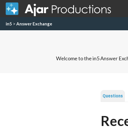
in5
>
Answer Exchange
Welcome to the in5 Answer Exch
Questions
Rece