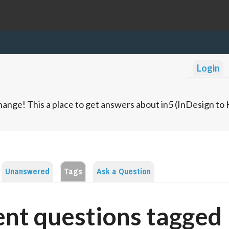
Login
ange! This a place to get answers about in5 (InDesign t
Unanswered
Tags
Ask a Question
nt questions tagged