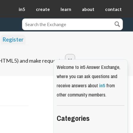
in5
create
learn
about
contact
Register
o HTML5) and make requests.
Welcome to in5 Answer Exchange,
where you can ask questions and
receive answers about
in5
from
other community members.
Categories