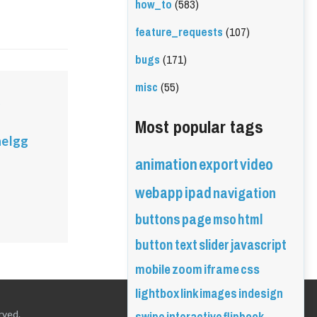
how_to
(583)
feature_requests
(107)
bugs
(171)
misc
(55)
o
Most popular tags
eIgg
animation
export
video
webapp
ipad
navigation
buttons
page
mso
html
button
text
slider
javascript
mobile
zoom
iframe
css
lightbox
link
images
indesign
rved.