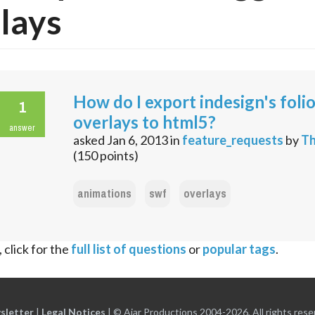
lays
How do I export indesign's foli
1
overlays to html5?
answer
asked
Jan 6, 2013
in
feature_requests
by
Th
(
150
points)
animations
swf
overlays
 click for the
full list of questions
or
popular tags
.
sletter
|
Legal Notices
|
© Ajar Productions 2004-2026, All rights rese