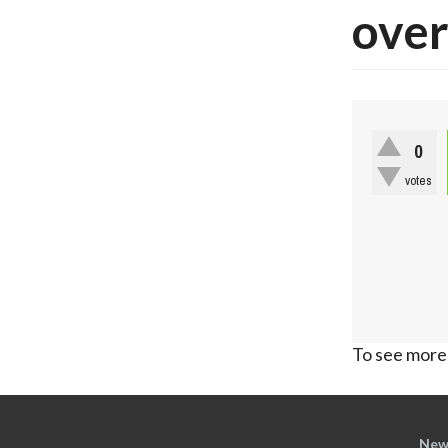
over
0
votes
To see more,
New