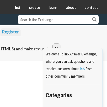
in5
create
learn
about
contact
Register
o HTML5) and make requests.
Welcome to in5 Answer Exchange,
where you can ask questions and
receive answers about
in5
from
other community members.
Categories