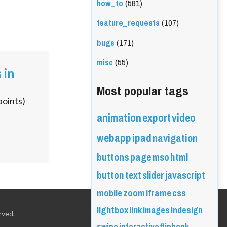
how_to
(581)
feature_requests
(107)
bugs
(171)
misc
(55)
 in
Most popular tags
points)
animation
export
video
webapp
ipad
navigation
buttons
page
mso
html
button
text
slider
javascript
mobile
zoom
iframe
css
lightbox
link
images
indesign
rved.