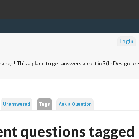
Login
ange! This a place to get answers about in5 (InDesign t
Unanswered
Tags
Ask a Question
nt questions tagged