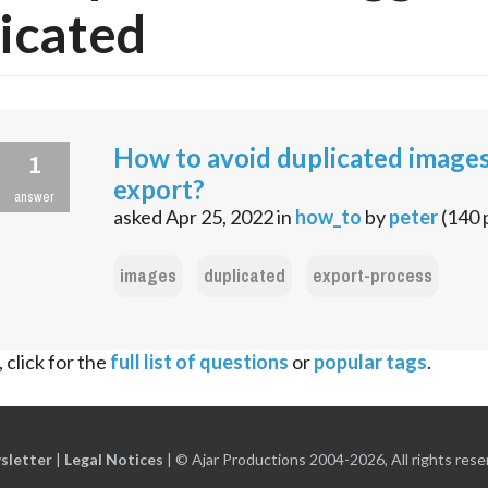
icated
How to avoid duplicated images
1
export?
answer
asked
Apr 25, 2022
in
how_to
by
peter
(
140
images
duplicated
export-process
 click for the
full list of questions
or
popular tags
.
sletter
|
Legal Notices
|
© Ajar Productions 2004-2026, All rights rese