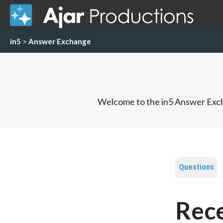
in5
>
Answer Exchange
Welcome to the in5 Answer Exch
Questions
Rece