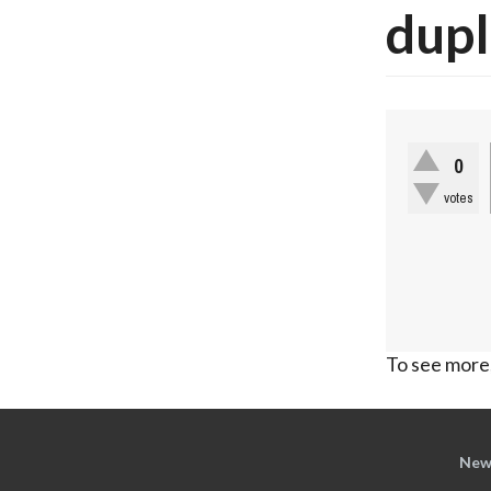
dupl
0
votes
To see more,
New