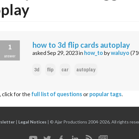
play
how to 3d flip cards autoplay
1
asked
Sep 29, 2023
in
how_to
by
waluyo
(
71
answer
3d
flip
car
autoplay
 click for the
full list of questions
or
popular tags
.
sletter
|
Legal Notices
|
© Ajar Productions 2004-2026, All rights rese