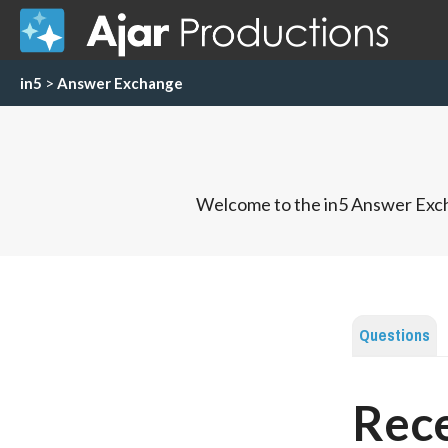
in5
>
Answer Exchange
Welcome to the in5 Answer Exch
Questions
Rece