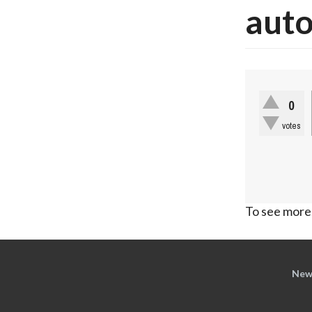
auto
0
votes
To see more,
New