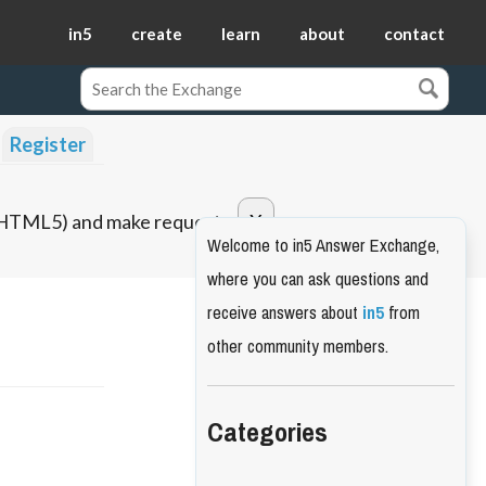
in5
create
learn
about
contact
Register
o HTML5) and make requests.
Welcome to in5 Answer Exchange,
where you can ask questions and
receive answers about
in5
from
other community members.
Categories