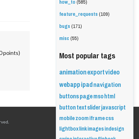
how_to
(585)
feature_requests
(109)
bugs
(171)
misc
(55)
Most popular tags
0
points)
animation
export
video
webapp
ipad
navigation
buttons
page
mso
html
button
text
slider
javascript
mobile
zoom
iframe
css
rved.
lightbox
link
images
indesign