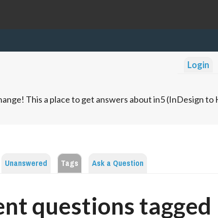
Login
ange! This a place to get answers about in5 (InDesign t
Unanswered
Tags
Ask a Question
nt questions tagged