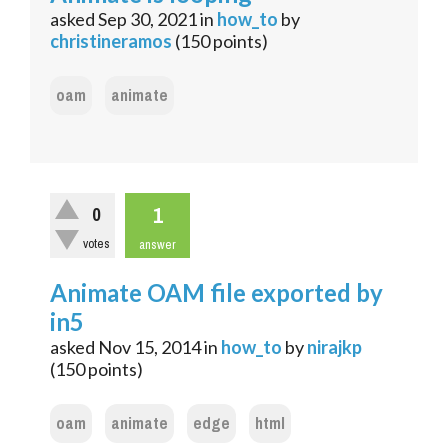
asked
Sep 30, 2021
in
how_to
by
christineramos
(
150
points)
oam
animate
1
0
votes
answer
Animate OAM file exported by
in5
asked
Nov 15, 2014
in
how_to
by
nirajkp
(
150
points)
oam
animate
edge
html