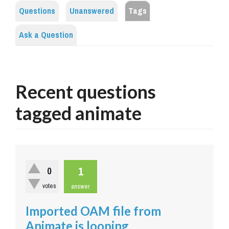
Questions
Unanswered
Tags
Ask a Question
Recent questions
tagged animate
1
0
votes
answer
Imported OAM file from
Animate is looping