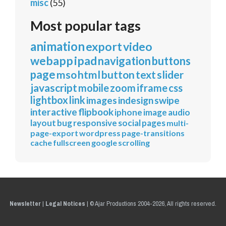
misc
(55)
Most popular tags
animation
export
video
webapp
ipad
navigation
buttons
page
mso
html
button
text
slider
javascript
mobile
zoom
iframe
css
lightbox
link
images
indesign
swipe
interactive
flipbook
iphone
image
audio
layout
bug
responsive
social
pages
multi-
page-export
wordpress
page-transitions
cache
fullscreen
google
scrolling
Newsletter
|
Legal Notices
|
© Ajar Productions 2004-2026, All rights reserved.