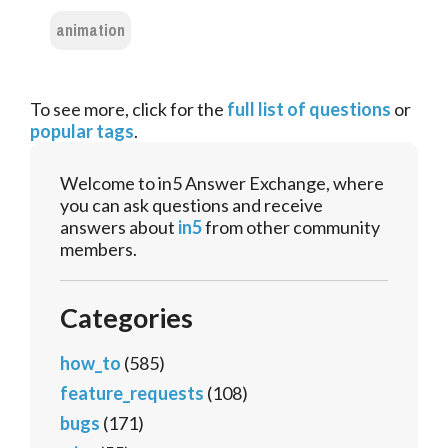
animation
To see more, click for the
full list of questions
or
popular tags
.
Welcome to in5 Answer Exchange, where
you can ask questions and receive
answers about
in5
from other community
members.
Categories
how_to
(585)
feature_requests
(108)
bugs
(171)