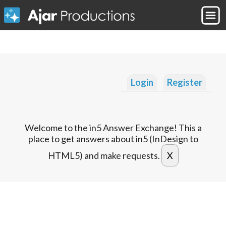
Login
Register
Welcome to the in5 Answer Exchange! This a
place to get answers about in5 (InDesign to
HTML5) and make requests.