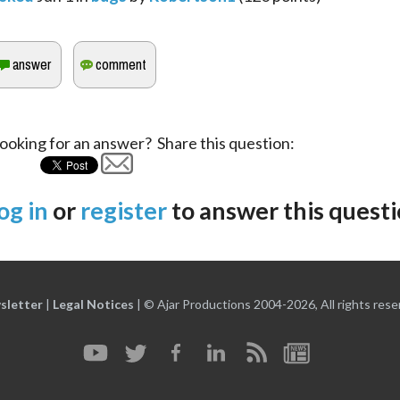
ooking for an answer? Share this question:
og in
or
register
to answer this questi
sletter
|
Legal Notices
|
© Ajar Productions 2004-2026, All rights rese