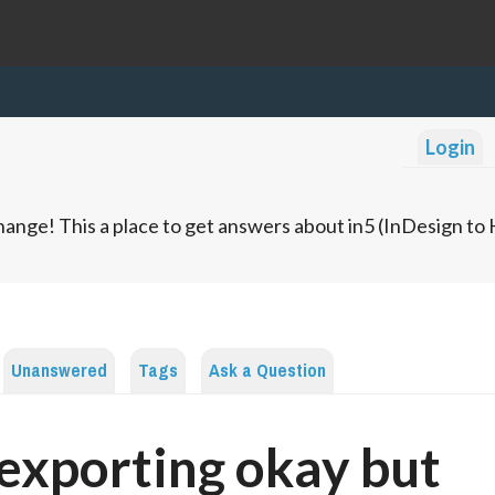
Login
ange! This a place to get answers about in5 (InDesign t
Unanswered
Tags
Ask a Question
 exporting okay but