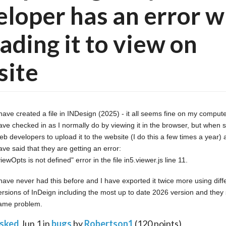
loper has an error 
ading it to view on
site
 have created a file in INDesign (2025) - it all seems fine on my compute
ave checked in as I normally do by viewing it in the browser, but when sen
eb developers to upload it to the website (I do this a few times a year) 
ave said that they are getting an error:
viewOpts is not defined" error in the file in5.viewer.js line 11.
 have never had this before and I have exported it twice more using diffe
ersions of InDeign including the most up to date 2026 version and they sti
ame problem.
sked
Jun 1
in
bugs
by
Robertson1
(
120
points)