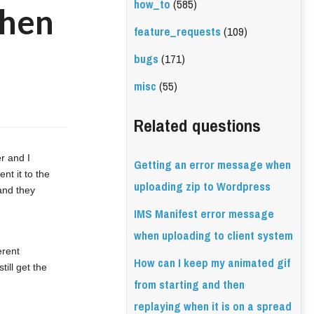
how_to
(585)
when
feature_requests
(109)
bugs
(171)
misc
(55)
Related questions
r and I 
Getting an error message when
t it to the 
uploading zip to Wordpress
and they 
IMS Manifest error message
when uploading to client system
rent 
How can I keep my animated gif
ll get the 
from starting and then
replaying when it is on a spread