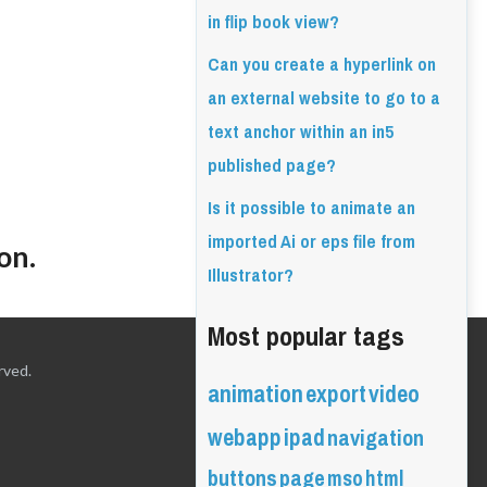
in flip book view?
Can you create a hyperlink on
an external website to go to a
text anchor within an in5
published page?
Is it possible to animate an
imported Ai or eps file from
on.
Illustrator?
Most popular tags
rved.
animation
export
video
webapp
ipad
navigation
buttons
page
mso
html