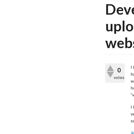
Deve
uplo
web
I
0
h
votes
w
h
"
I
v
s
a