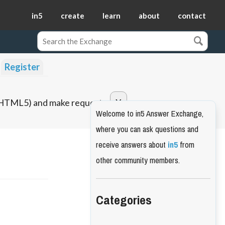
in5
create
learn
about
contact
Register
o HTML5) and make requests.
Welcome to in5 Answer Exchange,
where you can ask questions and
receive answers about
in5
from
other community members.
Categories