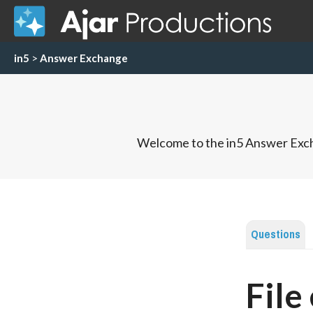
in5
>
Answer Exchange
Welcome to the in5 Answer Exch
Questions
File