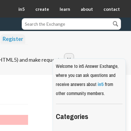
in5
create
learn
about
contact
Register
o HTML5) and make requests.
Welcome to in5 Answer Exchange,
where you can ask questions and
receive answers about
in5
from
other community members.
Categories