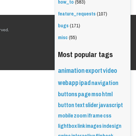
how_to
(583)
feature_requests
(107)
bugs
(171)
rved.
misc
(55)
Most popular tags
animation
export
video
webapp
ipad
navigation
buttons
page
mso
html
button
text
slider
javascript
mobile
zoom
iframe
css
lightbox
link
images
indesign