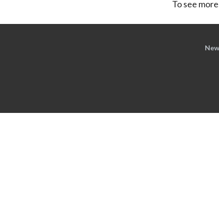
To see more,
New