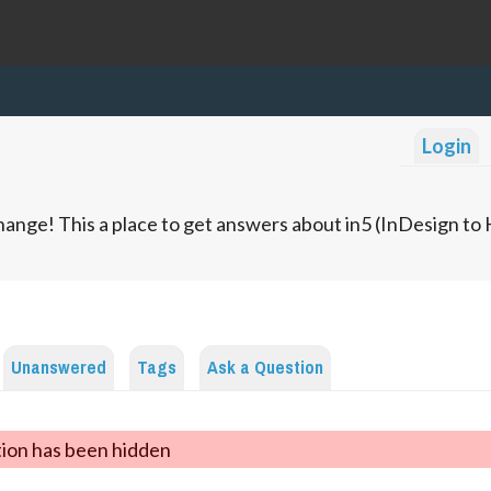
Login
ange! This a place to get answers about in5 (InDesign t
Unanswered
Tags
Ask a Question
tion has been hidden