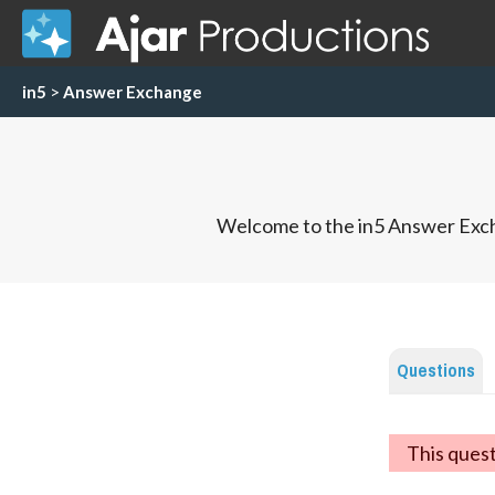
in5
>
Answer Exchange
Welcome to the in5 Answer Exch
Questions
This ques