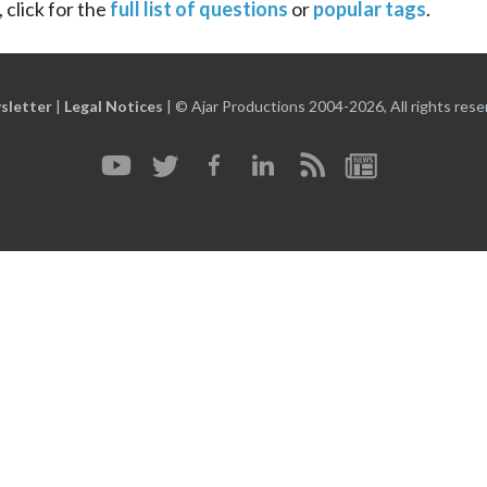
 click for the
full list of questions
or
popular tags
.
sletter
|
Legal Notices
|
© Ajar Productions 2004-2026, All rights rese