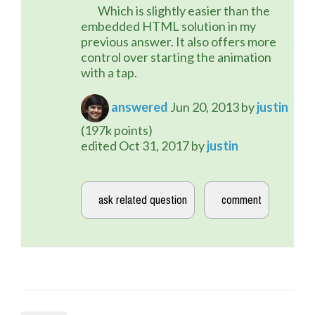
	Which is slightly easier than the 
embedded HTML solution in my 
previous answer. It also offers more 
control over starting the animation 
with a tap.
answered
Jun 20, 2013
by
justin
(
197k
points)
edited
Oct 31, 2017
by
justin