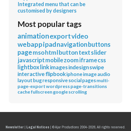
Integrated menu that can be
customised by designers
Most popular tags
animation
export
video
webapp
ipad
navigation
buttons
page
mso
html
button
text
slider
javascript
mobile
zoom
iframe
css
lightbox
link
images
indesign
swipe
interactive
flipbook
iphone
image
audio
layout
bug
responsive
social
pages
multi-
page-export
wordpress
page-transitions
cache
fullscreen
google
scrolling
Newsletter
|
Legal Notices
|
© Ajar Productions 2004-2026, All rights reserved.