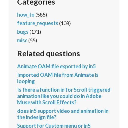
Categories
how_to
(585)
feature_requests
(108)
bugs
(171)
misc
(55)
Related questions
Animate OAM file exported by in5
Imported OAM file from Animate is
looping
Is there a function in for Scroll triggered
animation like you could do in Adobe
Muse with Scroll Effects?
does in5 support video and animation in
the indesign file?
Support for Custom menu or in5