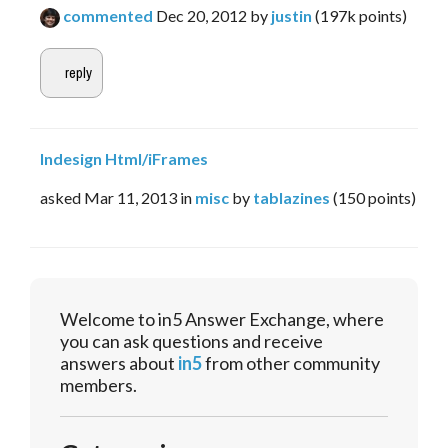
commented
Dec 20, 2012
by
justin
(
197k
points)
Indesign Html/iFrames
asked
Mar 11, 2013
in
misc
by
tablazines
(
150
points)
Welcome to in5 Answer Exchange, where
you can ask questions and receive
answers about
in5
from other community
members.