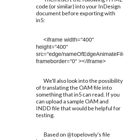
code (or similar) into your InDesign 
document before exporting with 
in5:
<iframe width="400" 
height="400" 
src="edge/nameOfEdgeAnimateFile.html" 
frameborder="0" ></iframe>
	We'll also look into the possibility 
of translating the OAM file into 
something that in5 can read. If you 
can upload a sample OAM and 
INDD file that would be helpful for 
testing.
	Based on @topelovely's file 