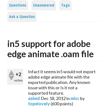
Questions
Unanswered
Tags
Ask a Question
in5 support for adobe
edge animate .oam file
Infact it seems in5 would not export
+2
adobe edge animate file with the
votes
exported publication. Any known
issue with this or Is it not a
supported feature.
asked
Dec 18, 2012
in
misc
by
topelovely
(
600
points)