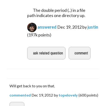
	The double period (..) in a file 
path indicates one directory up.
answered
Dec 19, 2012
by
justin
(
197k
points)
Will get back to you on that.
commented
Dec 19, 2012
by
topelovely
(
600
points)