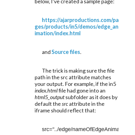
below, I've created a sample page:
https://ajarproductions.com/pa
ges/products/in5/demos/edge_an
imation/index.html
	and 
Source files
.
	The trick is making sure the file 
path in the src attribute matches 
your output. For example, if the in5 
index.html 
file had gone into an 
html5_output
 subfolder as it does by 
default the 
src
 attribute in the 
iframe should reflect that:
src="../edge/nameOfEdgeAnimateFile.