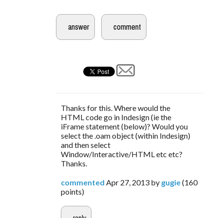
Thanks for this. Where would the
HTML code go in Indesign (ie the
iFrame statement (below)? Would you
select the .oam object (within Indesign)
and then select
Window/Interactive/HTML etc etc?
Thanks.
commented
Apr 27, 2013
by
gugie
(
160
points)