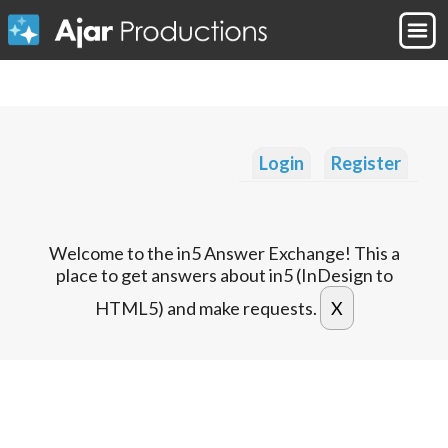
Login
Register
Welcome to the in5 Answer Exchange! This a
place to get answers about in5 (InDesign to
HTML5) and make requests.