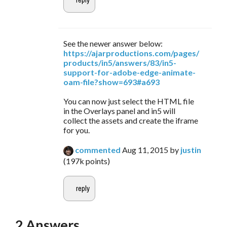
See the newer answer below:
https://ajarproductions.com/pages/
products/in5/answers/83/in5-
support-for-adobe-edge-animate-
oam-file?show=693#a693
You can now just select the HTML file
in the Overlays panel and in5 will
collect the assets and create the iframe
for you.
commented
Aug 11, 2015
by
justin
(
197k
points)
2
Answers