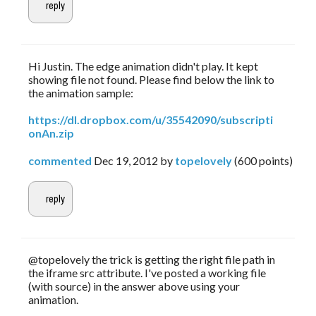
Hi Justin. The edge animation didn't play. It kept
showing file not found. Please find below the link to
the animation sample:
https://dl.dropbox.com/u/35542090/subscripti
onAn.zip
commented
Dec 19, 2012
by
topelovely
(
600
points)
@topelovely the trick is getting the right file path in
the iframe src attribute. I've posted a working file
(with source) in the answer above using your
animation.