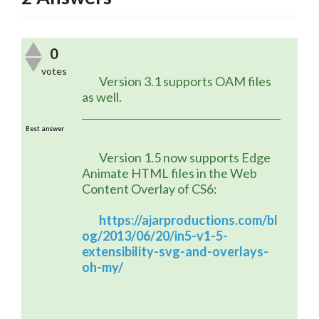
0
votes
	Version 3.1 supports OAM files 
as well.
Best answer
	Version 1.5 now supports Edge 
Animate HTML files in the Web 
Content Overlay of CS6:
https://ajarproductions.com/bl
og/2013/06/20/in5-v1-5-
extensibility-svg-and-overlays-
oh-my/