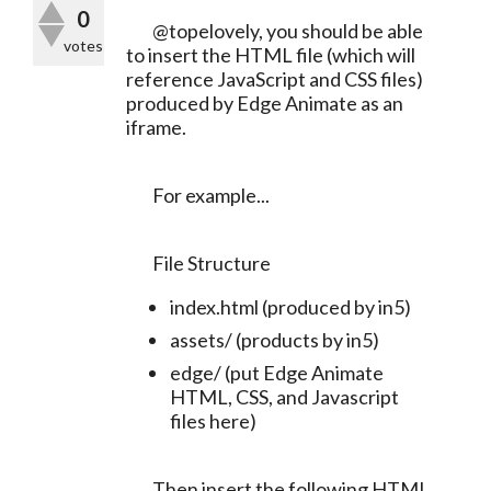
0
	@topelovely, you should be able 
votes
to insert the HTML file (which will 
reference JavaScript and CSS files) 
produced by Edge Animate as an 
iframe.
	For example...
	File Structure
index.html (produced by in5)
assets/ (products by in5)
edge/ (put Edge Animate
HTML, CSS, and Javascript
files here)
	Then insert the following HTML 