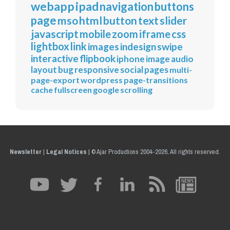
webapp
ipad
navigation
buttons
page
mso
html
button
text
slider
javascript
mobile
zoom
iframe
css
lightbox
link
images
indesign
swipe
interactive
flipbook
iphone
image
audio
layout
bug
responsive
social
pages
multi-
page-export
wordpress
page-transitions
cache
fullscreen
google
scrolling
Newsletter
|
Legal Notices
|
© Ajar Productions 2004-2026, All rights reserved.