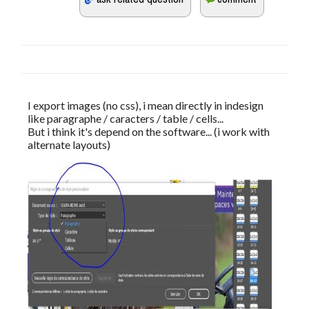
I export images (no css), i mean directly in indesign 
like paragraphe / caracters / table / cells...
But i think it's depend on the software... (i work with 
alternate layouts)