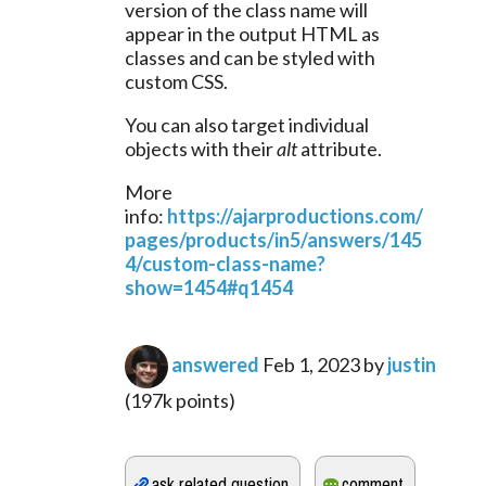
version of the class name will 
appear in the output HTML as 
classes and can be styled with 
custom CSS.
You can also target individual 
objects with their 
alt
 attribute.
More 
info: 
https://ajarproductions.com/
pages/products/in5/answers/145
4/custom-class-name?
show=1454#q1454
answered
Feb 1, 2023
by
justin
(
197k
points)