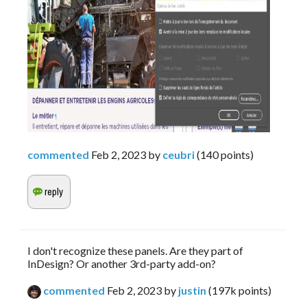
commented
Feb 2, 2023
by
ceubri
(
140
points)
I don't recognize these panels. Are they part of
InDesign? Or another 3rd-party add-on?
commented
Feb 2, 2023
by
justin
(
197k
points)