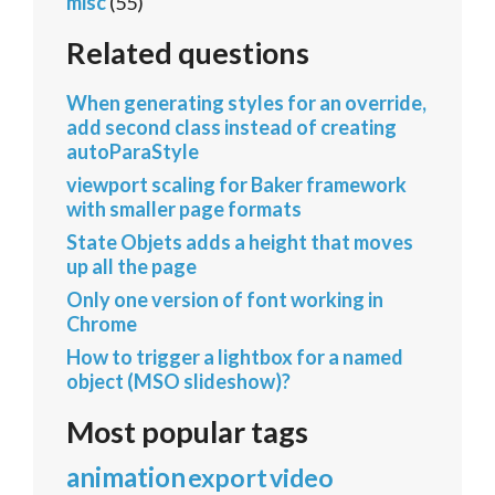
misc
(55)
Related questions
When generating styles for an override,
add second class instead of creating
autoParaStyle
viewport scaling for Baker framework
with smaller page formats
State Objets adds a height that moves
up all the page
Only one version of font working in
Chrome
How to trigger a lightbox for a named
object (MSO slideshow)?
Most popular tags
animation
export
video