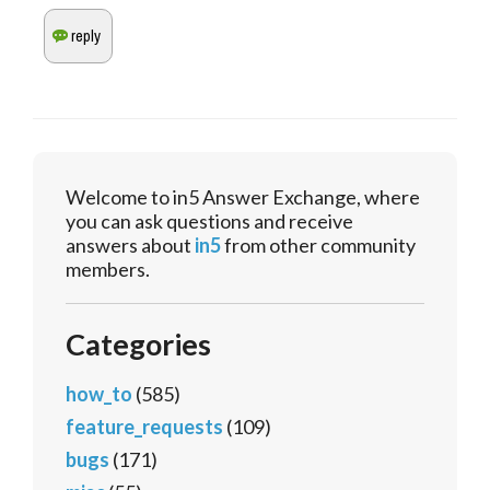
Welcome to in5 Answer Exchange, where
you can ask questions and receive
answers about
in5
from other community
members.
Categories
how_to
(585)
feature_requests
(109)
bugs
(171)