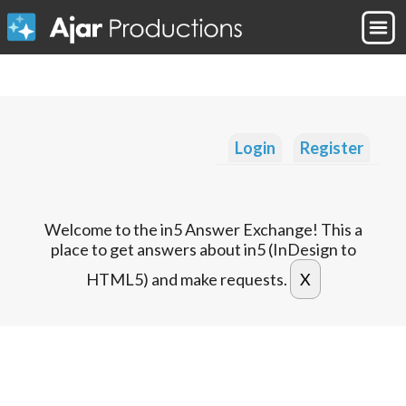
Login
Register
Welcome to the in5 Answer Exchange! This a
place to get answers about in5 (InDesign to
HTML5) and make requests.