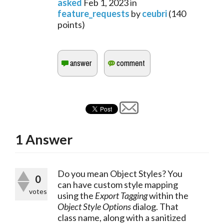
asked
Feb 1, 2023
in
feature_requests
by
ceubri
(
140
points)
1
Answer
Do you mean Object Styles? You 
0
can have custom style mapping 
votes
using the 
Export Tagging
 within the 
Object Style Options
 dialog. That 
class name, along with a sanitized 