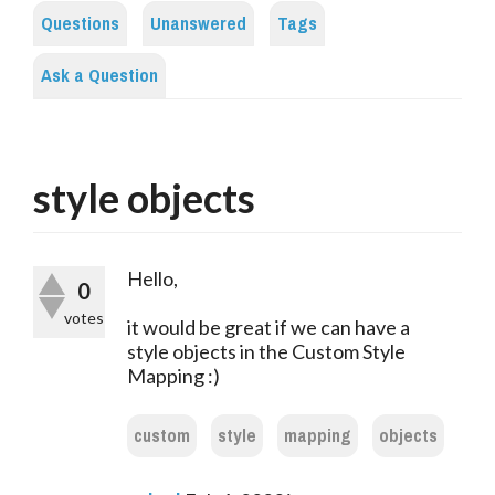
Questions
Unanswered
Tags
Ask a Question
style objects
Hello,
0
votes
it would be great if we can have a
style objects in the Custom Style
Mapping :)
custom
style
mapping
objects