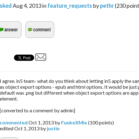
sked
Aug 4, 2013
in
feature_requests
by
pethr
(
230
point
I agree. in5 team- what do you think about letting in5 apply the sa
as object export options - epub and html options. It would be just 
default was .png but different when object export options are appl
element.
[converted to a comment by admin]
commented
Oct 1, 2013
by
FunkeXMix
(
100
points)
edited
Oct 1, 2013
by
justin