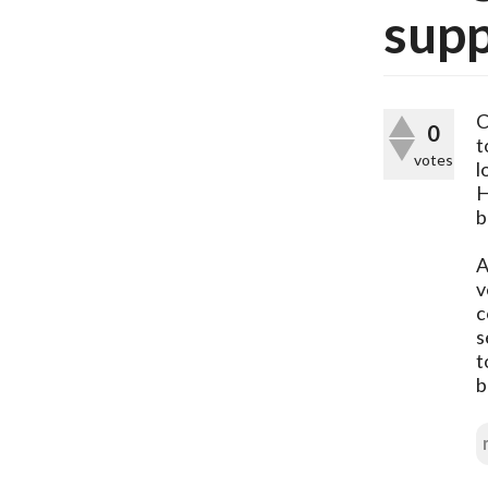
sup
C
0
t
votes
l
H
b
A
v
c
s
t
b