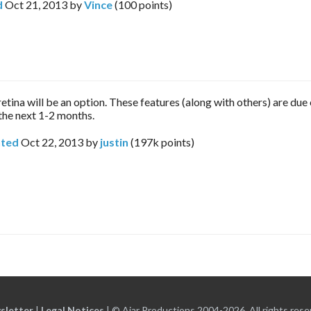
d
Oct 21, 2013
by
Vince
(
100
points)
etina will be an option. These features (along with others) are due 
 the next 1-2 months.
ted
Oct 22, 2013
by
justin
(
197k
points)
sletter
|
Legal Notices
|
© Ajar Productions 2004-2026, All rights rese