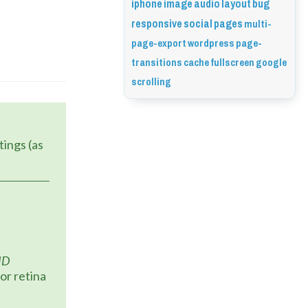
iphone
image
audio
layout
bug
responsive
social
pages
multi-
page-export
wordpress
page-
transitions
cache
fullscreen
google
scrolling
HD
or retina 