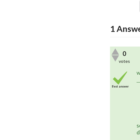
1
Answ
0
votes
	A future version of in5 will s
w
Best answer
s
d