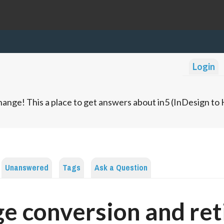
Login
ange! This a place to get answers about in5 (InDesign t
Unanswered
Tags
Ask a Question
e conversion and ret