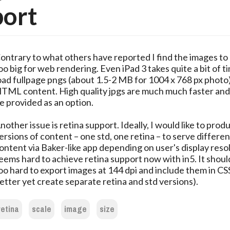
port
ontrary to what others have reported I find the images to
oo big for web rendering. Even iPad 3 takes quite a bit of t
oad fullpage pngs (about 1.5-2 MB for 1004 x 768 px photo)
TML content. High quality jpgs are much much faster and
e provided as an option.
nother issue is retina support. Ideally, I would like to pro
ersions of content – one std, one retina – to serve differen
ontent via Baker-like app depending on user's display resol
eems hard to achieve retina support now with in5. It shoul
oo hard to export images at 144 dpi and include them in CSS
etter yet create separate retina and std versions).
retina
scale
image
size