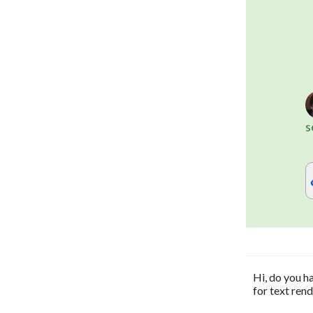
s
Hi, do you h
for text ren