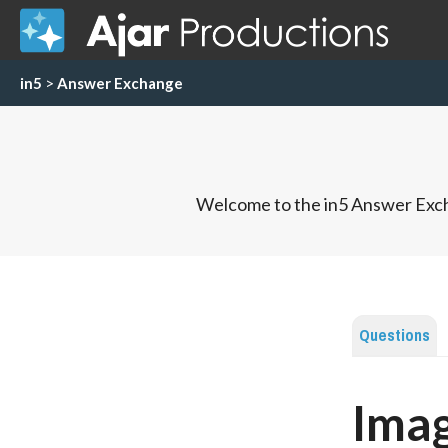
in5
>
Answer Exchange
Welcome to the in5 Answer Exch
Questions
Imag