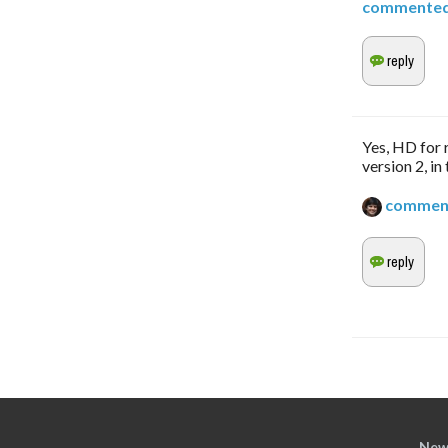
commente
Yes, HD for r
version 2, in
commen
New