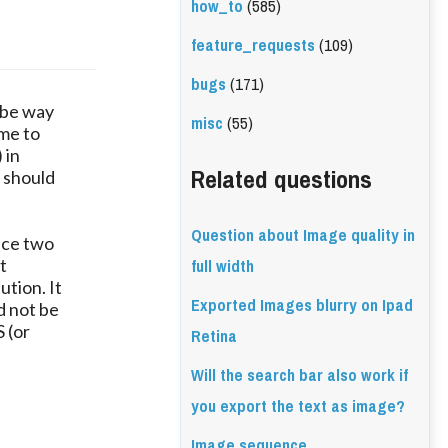
how_to
(585)
feature_requests
(109)
bugs
(171)
 be way
misc
(55)
ime to
 in
Related questions
 should
Question about Image quality in
duce two
full width
t
ution. It
Exported Images blurry on Ipad
d not be
 (or
Retina
Will the search bar also work if
you export the text as image?
Image sequence