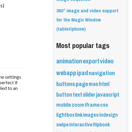
s)
360° image and video support
for the Magic Window
(tablet/phone)
Most popular tags
animation
export
video
webapp
ipad
navigation
me settings
buttons
page
mso
html
perfect if
ied to an
button
text
slider
javascript
mobile
zoom
iframe
css
lightbox
link
images
indesign
swipe
interactive
flipbook