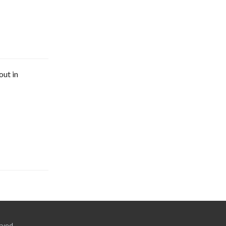
out in
rved.