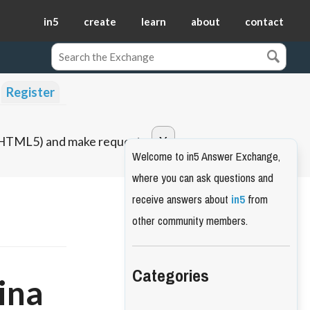
in5
create
learn
about
contact
Register
o HTML5) and make requests.
Welcome to in5 Answer Exchange,
where you can ask questions and
receive answers about
in5
from
other community members.
Categories
ina