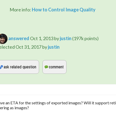
		More info: 
How to Control Image Quality
answered
Oct 1, 2013
by
justin
(
197k
points)
elected
Oct 31, 2017
by
justin
ave an ETA for the settings of exported images? Will it support ret
dering as images?