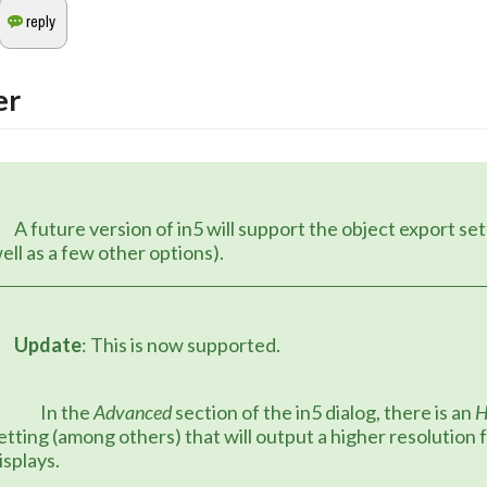
er
upport the object export settings (as 
ell as a few other options).
Update
: This is now supported.
		In the 
Advanced
 section of the in5 dialog, there is an 
etting (among others) that will output a higher resolution f
isplays.