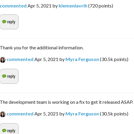
commented
Apr 5, 2021
by
klemenlavrih
(
720
points)
Thank you for the additional information.
commented
Apr 5, 2021
by
Myra Ferguson
(
30.5k
points)
The development team is working on a fix to get it released ASAP.
commented
Apr 5, 2021
by
Myra Ferguson
(
30.5k
points)