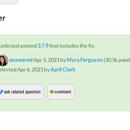
er
ustin just posted 
3.7.9
 that includes the fix.
answered
Apr 5, 2021
by
Myra Ferguson
(
30.5k
point
elected
Apr 6, 2021
by
April Clark