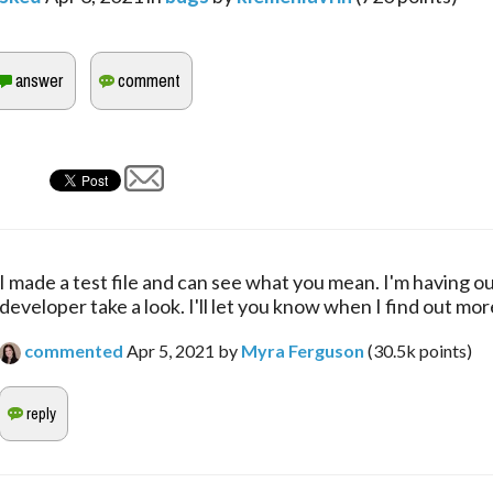
I made a test file and can see what you mean. I'm having ou
developer take a look. I'll let you know when I find out mor
commented
Apr 5, 2021
by
Myra Ferguson
(
30.5k
points)