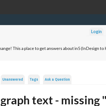
Login
ange! This a place to get answers about in5 (InDesign t
Unanswered
Tags
Ask a Question
graph text - missing 