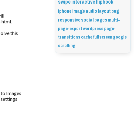
swipe
interactive
flipbook
iphone
image
audio
layout
bug
ill
responsive
social
pages
multi-
 html.
page-export
wordpress
page-
solve this
transitions
cache
fullscreen
google
scrolling
t to Images
 settings