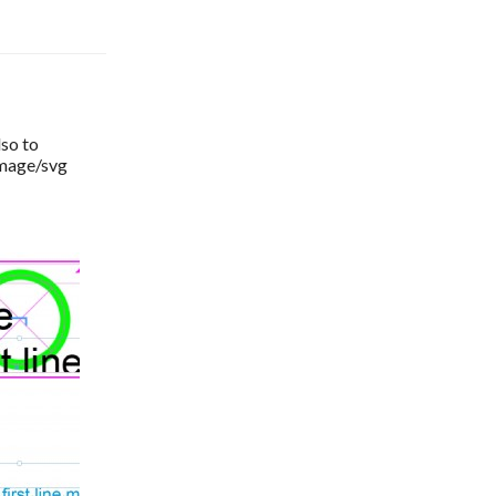
so to 
image/svg 