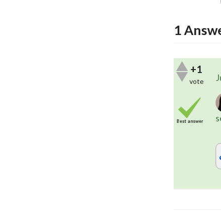
1
Answ
+1
J
vote
s
Best answer