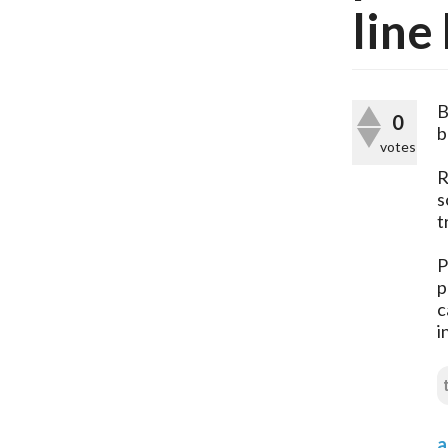
line
B
0
b
votes
R
s
t
P
p
c
i
a