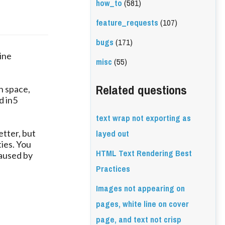
how_to
(581)
feature_requests
(107)
bugs
(171)
line
misc
(55)
Related questions
h space,
d in5
text wrap not exporting as
layed out
etter, but
ties. You
HTML Text Rendering Best
caused by
Practices
Images not appearing on
pages, white line on cover
page, and text not crisp