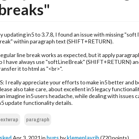
 breaks"
y updating in5 to 3.7.8, I found an issue with missing "soft 
reak" within paragraph text (SHIFT+RETURN).
egular line break works as expected, but it apply paragrap
o I have always use "softLineBreak" (SHIFT+RETURN) an
ransfer it to html as "<br>".
S: I really appreciate your efforts to make in5 better and b
lease also take care, about excellent in5 legacy functionali
an imagine in5 users headache, while dealing with issues 
n5 update functionality details.
textwrap
paragraph
sked
Apr 3, 2021
in
bugs
by
klemenlavrih
(
720
points)