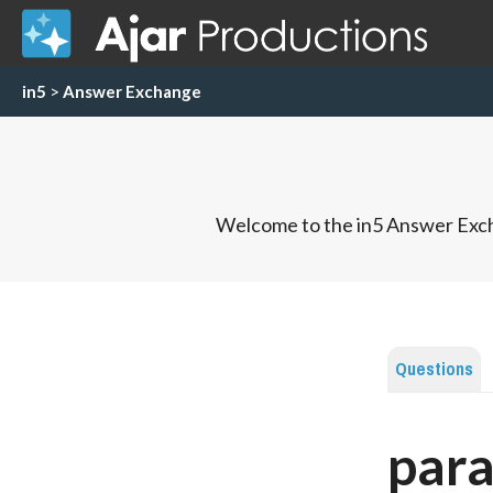
in5
>
Answer Exchange
Welcome to the in5 Answer Exch
Questions
para