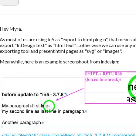
Hey Myra,
As most of us are using in5 as "export to html plugin", that means al
export "InDesign text" as "html text". ...otherwise we can use any 
exporting tool and present html pages as "svg" or "images".
Meanwhile, here is an example screenshoot from indesign: