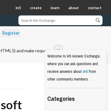
in5
create
learn
about
contact
Register
o HTML5) and make requests.
Welcome to in5 Answer Exchange,
where you can ask questions and
receive answers about
in5
from
other community members.
Categories
"soft