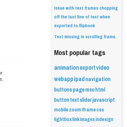
Issue with text frames chopping
off the last line of text when
exported to flipbook
Text missing in scrolling frame.
Most popular tags
animation
export
video
r 
webapp
ipad
navigation
e.
buttons
page
mso
html
button
text
slider
javascript
mobile
zoom
iframe
css
lightbox
link
images
indesign