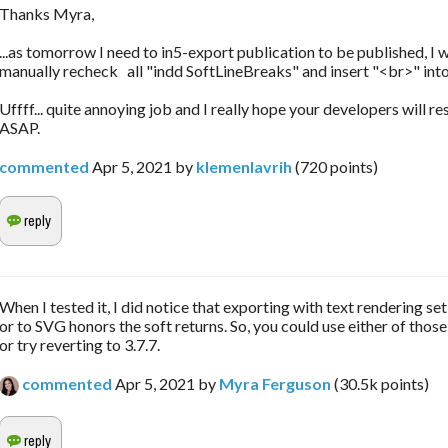
Thanks Myra,
...as tomorrow I need to in5-export publication to be published, I w
manually recheck all "indd SoftLineBreaks" and insert "<br>" into
Uffff... quite annoying job and I really hope your developers will re
ASAP.
commented
Apr 5, 2021
by
klemenlavrih
(
720
points)
When I tested it, I did notice that exporting with text rendering se
or to SVG honors the soft returns. So, you could use either of those
or try reverting to 3.7.7.
commented
Apr 5, 2021
by
Myra Ferguson
(
30.5k
points)