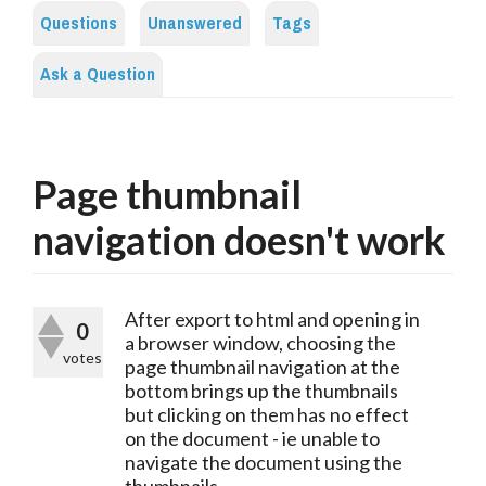
Questions
Unanswered
Tags
Ask a Question
Page thumbnail
navigation doesn't work
After export to html and opening in
0
a browser window, choosing the
votes
page thumbnail navigation at the
bottom brings up the thumbnails
but clicking on them has no effect
on the document - ie unable to
navigate the document using the