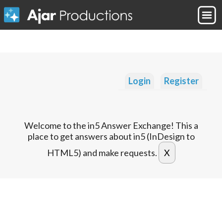
Login
Register
Welcome to the in5 Answer Exchange! This a
place to get answers about in5 (InDesign to
HTML5) and make requests.