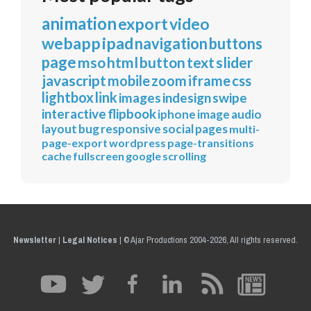
animation
export
video
webapp
ipad
navigation
buttons
page
mso
html
button
text
slider
javascript
mobile
zoom
iframe
css
lightbox
link
images
indesign
swipe
interactive
flipbook
iphone
image
audio
layout
bug
responsive
social
pages
multi-
page-export
wordpress
page-transitions
cache
fullscreen
google
scrolling
Newsletter
|
Legal Notices
|
© Ajar Productions 2004-2026, All rights reserved.