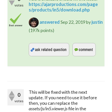
https://ajarproductions.com/page
votes
s/products/in5/download.php
answered
Sep 22, 2019
by
justin
Best answer
(
197k
points)
This will be fixed with the next 
0
update. If you need to use it before 
votes
then, you can replace the 
assets/js/in5.viewer.js
 file in the 