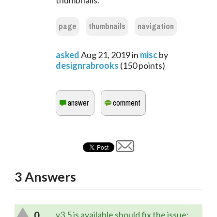
thumbnails.
page
thumbnails
navigation
asked
Aug 21, 2019
in
misc
by
designrabrooks
(
150
points)
3
Answers
0
v3.5 is available should fix the issue: