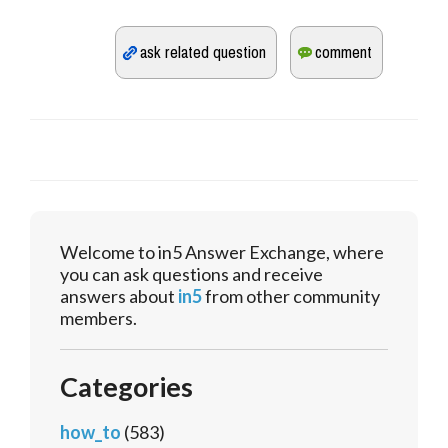
Welcome to in5 Answer Exchange, where
you can ask questions and receive
answers about
in5
from other community
members.
Categories
how_to
(583)