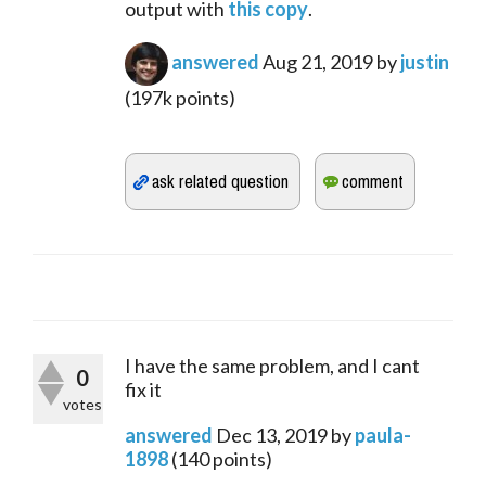
output with 
this copy
.
answered
Aug 21, 2019
by
justin
(
197k
points)
I have the same problem, and I cant
0
fix it
votes
answered
Dec 13, 2019
by
paula-
1898
(
140
points)