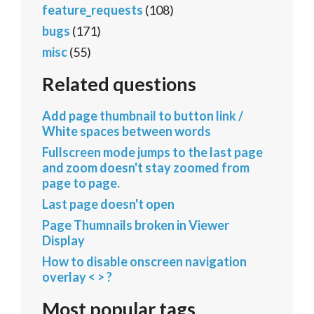
feature_requests
(108)
bugs
(171)
misc
(55)
Related questions
Add page thumbnail to button link /
White spaces between words
Fullscreen mode jumps to the last page
and zoom doesn't stay zoomed from
page to page.
Last page doesn't open
Page Thumnails broken in Viewer
Display
How to disable onscreen navigation
overlay < > ?
Most popular tags