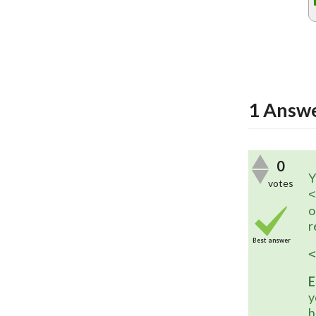
1
Answ
0
Y
votes
<
o
r
Best answer
<
E
y
h