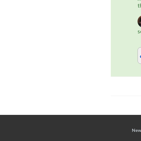
t
s
New