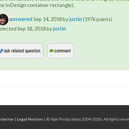
he InDesign container rectangle).
answered
Sep 14, 2018
by
justin
(
197k
points)
elected
Sep 18, 2018
by
justin
sletter
|
Legal Notices
|
© Ajar Productions 2004-2026, All rights rese