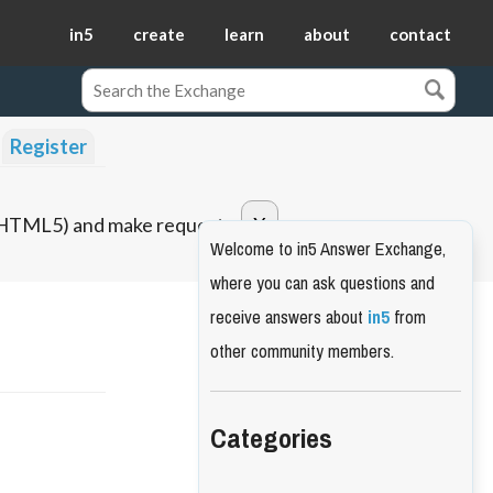
in5
create
learn
about
contact
Register
o HTML5) and make requests.
Welcome to in5 Answer Exchange,
where you can ask questions and
receive answers about
in5
from
other community members.
Categories