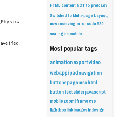
HTML content NOT to preload?
Switched to Multi-page Layout,
_Physical/index.html" id="int09">
now recieving error code 520
scaling on mobile
ave tried 
Most popular tags
animation
export
video
webapp
ipad
navigation
buttons
page
mso
html
button
text
slider
javascript
mobile
zoom
iframe
css
lightbox
link
images
indesign