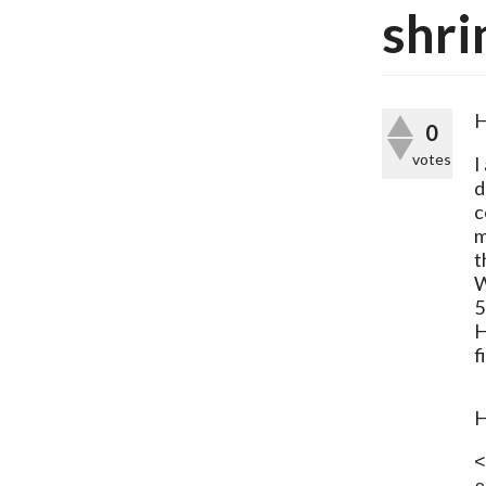
shri
H
0
votes
I
d
c
m
t
W
5
H
f
H
<