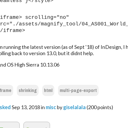
eamless }</style>
iframe> scrolling="no" 
rc="./assets/magnify_tool/04_AS001_World
/iframe>
m running the latest version (as of Sept '18) of InDesign, I h
olling back to version 13.0, but it didnt help.
nd OS High Sierra 10.13.06
iframe
shrinking
html
multi-page-export
sked
Sep 13, 2018
in
misc
by
giselalala
(
200
points)