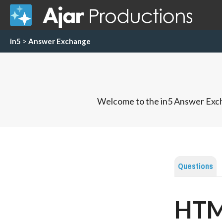
in5
>
Answer Exchange
Welcome to the in5 Answer Exch
Questions
HTML