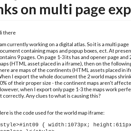
nks on multi page ex
i there
 am currently working on a digital atlas. So it is a multi page 
ocument containing maps and popup boxes, ect. At present 
ontains 9 pages. On page 1-3 its has and opener page and 2
aps (HTML asset placed in a iframe), then on the followin
here are maps of the continents (HTML assets placed in ifr
hen I export the whole document the 2 world maps shrink 
0% of their proper size - the continent maps aren't affected
owever, when I export only page 1-3 the maps work perfec
it correctly. Any clues to what is causing this? 
ere is the code used for the world map iframe:
style>#int09 { width:1073px; height:611px