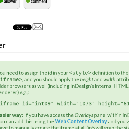
er
ou need to assign the id in your 
 definition 
<style>
, and you should apply the 
height
 and 
width
 attri
iframe>
lder browsers as well (including InDesign's internal HTML 
enderer) 
e.g.,
:
iframe id="int09" width="1073" height="6
asier way
: If you have access the 
Overlays
 panel within In
ou can add this using the 
Web Content Overlay
 and you w
ave to manually create the iframe at all (in5 will grab the si