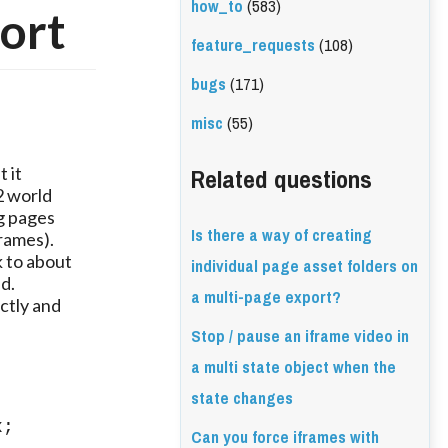
how_to
(583)
port
feature_requests
(108)
bugs
(171)
misc
(55)
Related questions
it 
 world 
g pages 
Is there a way of creating
ames). 
to about 
individual page asset folders on
. 
a multi-page export?
tly and 
Stop / pause an iframe video in
a multi state object when the
state changes
; 
Can you force iframes with