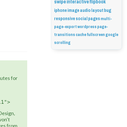
swipe
interactive
flipbook
iphone
image
audio
layout
bug
responsive
social
pages
multi-
page-export
wordpress
page-
transitions
cache
fullscreen
google
scrolling
to the 
butes for 
11">
Design, 
on't 
zes from 