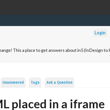
Login
ange! This a place to get answers about in5 (InDesign t
Unanswered
Tags
Ask a Question
 placed in a iframe