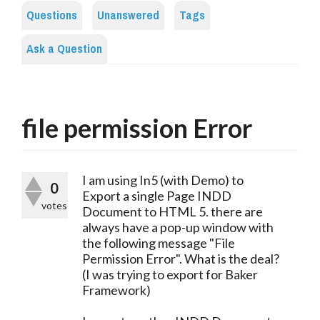
Questions
Unanswered
Tags
Ask a Question
file permission Error
I am using In5 (with Demo) to
0
Export a single Page INDD
votes
Document to HTML 5. there are
always have a pop-up window with
the following message "File
Permission Error". What is the deal?
(I was trying to export for Baker
Framework)