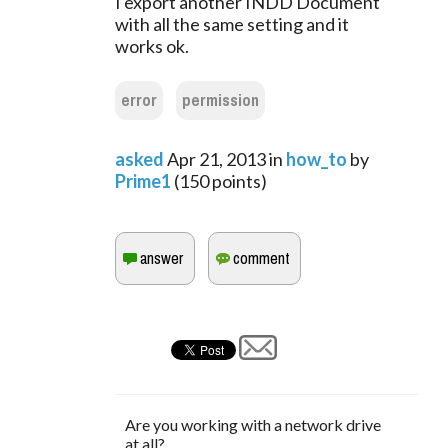
I export another INDD Document
with all the same setting and it
works ok.
error
permission
asked
Apr 21, 2013
in
how_to
by
Prime1
(
150
points)
Are you working with a network drive
at all?