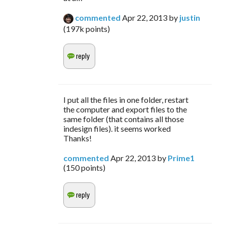
commented
Apr 22, 2013
by
justin
(
197k
points)
I put all the files in one folder, restart
the computer and export files to the
same folder (that contains all those
indesign files). it seems worked
Thanks!
commented
Apr 22, 2013
by
Prime1
(
150
points)