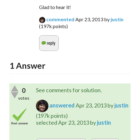
Glad to hear it!
commented
Apr 23, 2013
by
justin
(
197k
points)
1
Answer
0
See comments for solution.
votes
answered
Apr 23, 2013
by
justin
(
197k
points)
selected
Apr 23, 2013
by
justin
Best answer