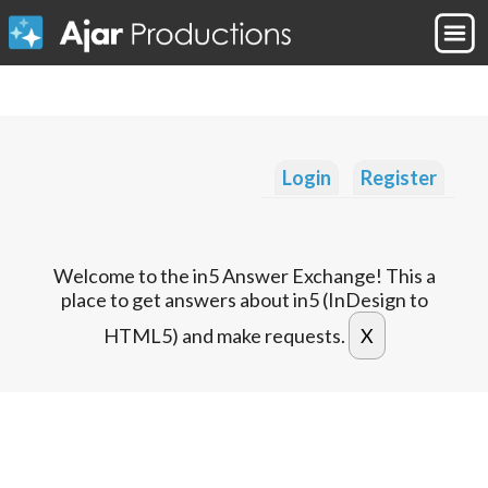
Login
Register
Welcome to the in5 Answer Exchange! This a
place to get answers about in5 (InDesign to
HTML5) and make requests.