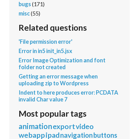
bugs
(171)
misc
(55)
Related questions
'File permission error'
Error in in5 init_in5.jsx
Error Image Optimization and font
folder not created
Getting an error message when
uploading zip to Wordpress
Indent to here produces error: PCDATA
invalid Char value 7
Most popular tags
animation
export
video
webapp
ipad
navigation
buttons