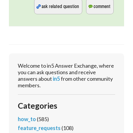
Welcome to in5 Answer Exchange, where
you can ask questions and receive
answers about
in5
from other community
members.
Categories
how_to
(585)
feature_requests
(108)