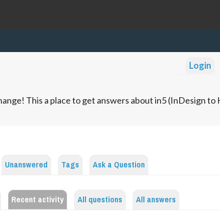
Login
ange! This a place to get answers about in5 (InDesign t
Unanswered
Tags
Ask a Question
Recent activity
All questions
All answers