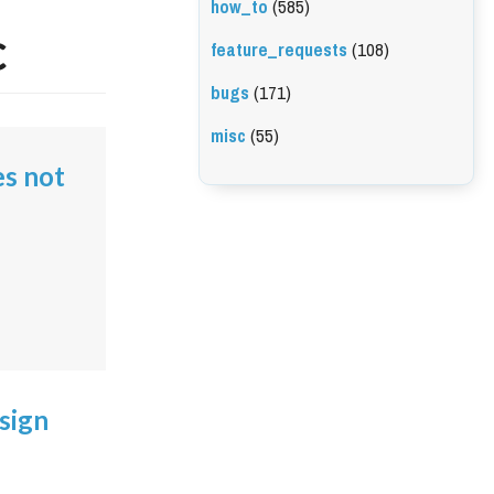
how_to
(585)
c
feature_requests
(108)
bugs
(171)
misc
(55)
es not
sign