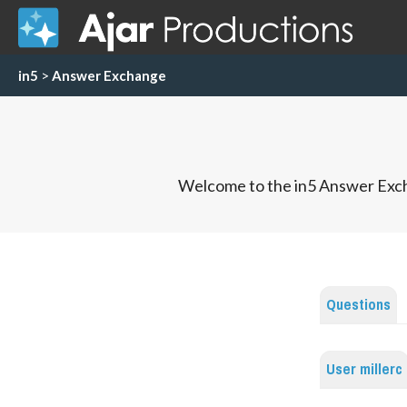
in5
>
Answer Exchange
Welcome to the in5 Answer Exch
Questions
User millerc