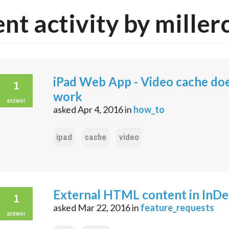
nt activity by miller
iPad Web App - Video cache do
1
work
answer
asked
Apr 4, 2016
in
how_to
ipad
cache
video
External HTML content in InDe
1
asked
Mar 22, 2016
in
feature_requests
answer