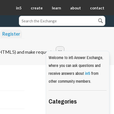
in5
create
learn
about
contact
Register
o HTML5) and make requests.
Welcome to in5 Answer Exchange,
where you can ask questions and
receive answers about
in5
from
other community members.
Categories