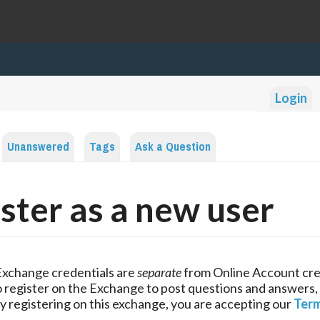
Login
Unanswered
Tags
Ask a Question
ster as a new user
Exchange credentials are
separate
from Online Account cre
 register on the Exchange to post questions and answers,
y registering on this exchange, you are accepting our
Term