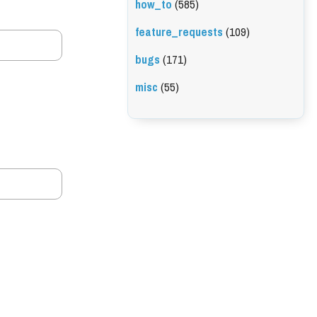
how_to
(585)
feature_requests
(109)
bugs
(171)
misc
(55)