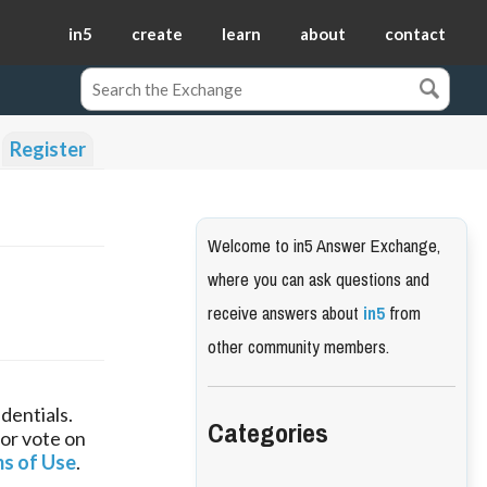
in5
create
learn
about
contact
Register
Welcome to in5 Answer Exchange,
where you can ask questions and
receive answers about
in5
from
other community members.
dentials.
Categories
 or vote on
s of Use
.