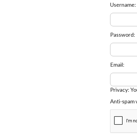
Username:
Password:
Email:
Privacy: Yo
Anti-spam v