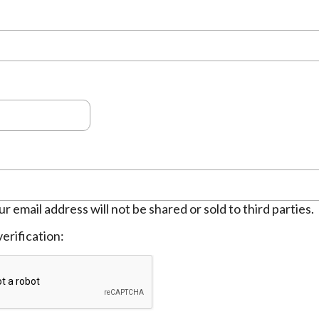
ur email address will not be shared or sold to third parties.
erification: