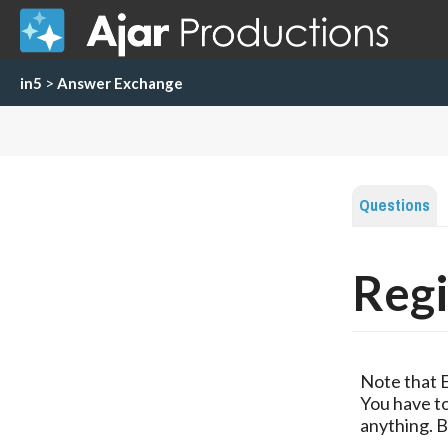
in5
>
Answer Exchange
Questions
Regi
Note that 
You have to
anything. B