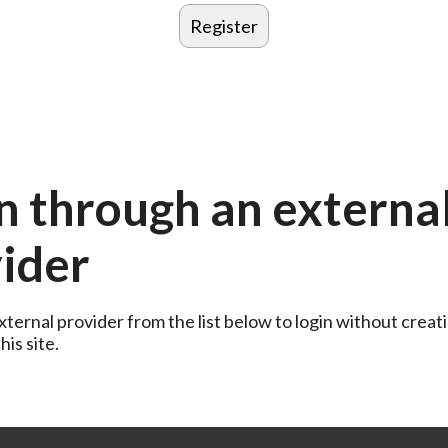
n through an externa
ider
ternal provider from the list below to login without creati
is site.