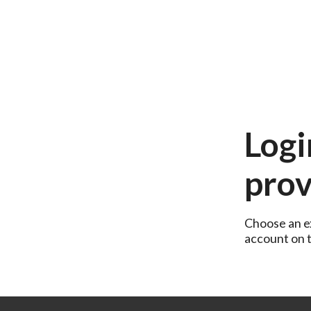
Logi
prov
Choose an ex
account on th