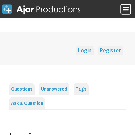
Login
Register
Questions
Unanswered
Tags
Ask a Question