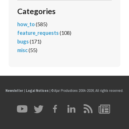
Categories
how_to
(585)
feature_requests
(108)
bugs
(171)
misc
(55)
Newsletter
|
Legal Notices
|
© Ajar Productions 2004-2026, All rights reserved.