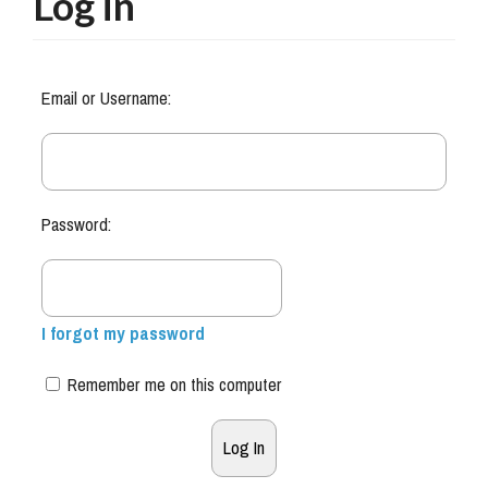
Log in
Email or Username:
Password:
I forgot my password
Remember me on this computer