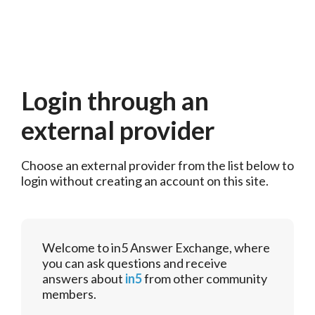
Login through an
external provider
Choose an external provider from the list below to 
login without creating an account on this site.
Welcome to in5 Answer Exchange, where
you can ask questions and receive
answers about
in5
from other community
members.