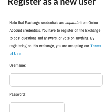
Register as a new user
Note that Exchange credentials are
separate
from Online
Account credentials. You have to register on the Exchange
to post questions and answers, or vote on anything. By
registering on this exchange, you are accepting our
Terms
of Use
.
Username:
Password: