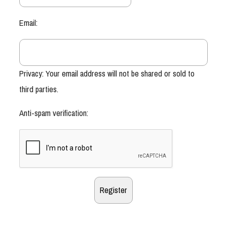
Email:
Privacy: Your email address will not be shared or sold to
third parties.
Anti-spam verification: