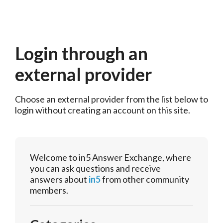
Login through an
external provider
Choose an external provider from the list below to 
login without creating an account on this site.
Welcome to in5 Answer Exchange, where
you can ask questions and receive
answers about
in5
from other community
members.