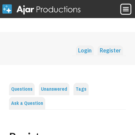
Login
Register
Questions
Unanswered
Tags
Ask a Question