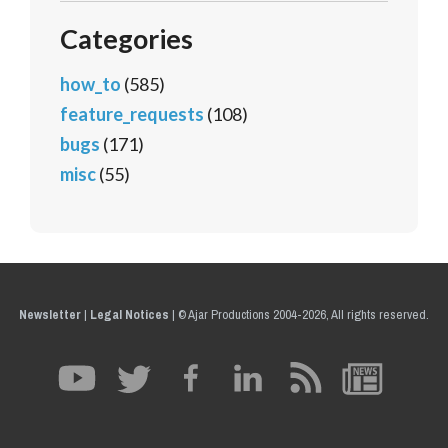
Categories
how_to
(585)
feature_requests
(108)
bugs
(171)
misc
(55)
Newsletter
|
Legal Notices
|
© Ajar Productions 2004-2026, All rights reserved.