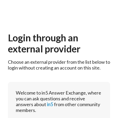
Login through an
external provider
Choose an external provider from the list below to 
login without creating an account on this site.
Welcome to in5 Answer Exchange, where
you can ask questions and receive
answers about
in5
from other community
members.