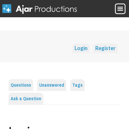
Login
Register
Questions
Unanswered
Tags
Ask a Question