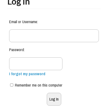
Log in
Email or Username:
Password:
I forgot my password
Remember me on this computer