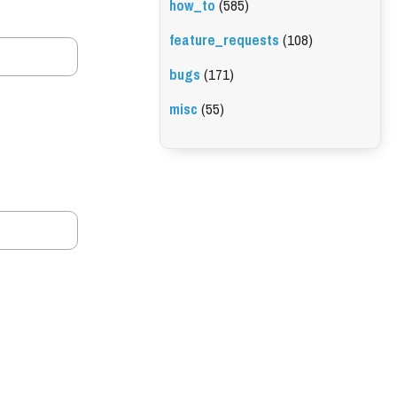
how_to
(585)
feature_requests
(108)
bugs
(171)
misc
(55)