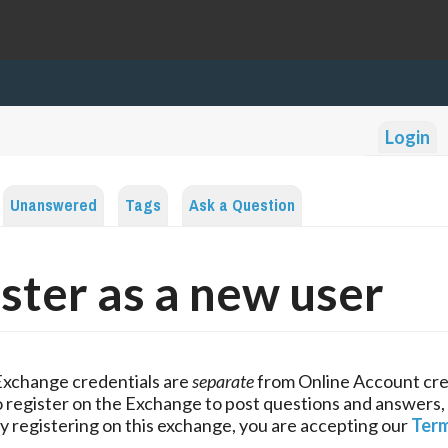
Login
Unanswered
Tags
Ask a Question
ster as a new user
Exchange credentials are
separate
from Online Account cre
 register on the Exchange to post questions and answers,
y registering on this exchange, you are accepting our
Term