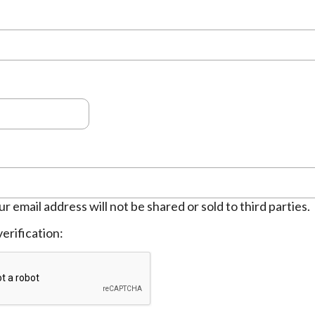
ur email address will not be shared or sold to third parties.
erification: