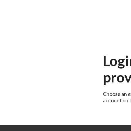
Logi
prov
Choose an ex
account on th