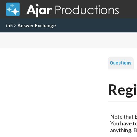
in5
>
Answer Exchange
Questions
Regi
Note that 
You have to
anything. B