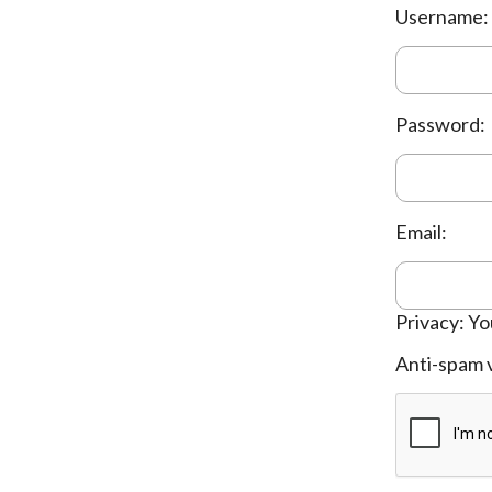
Username:
Password:
Email:
Privacy: Yo
Anti-spam v