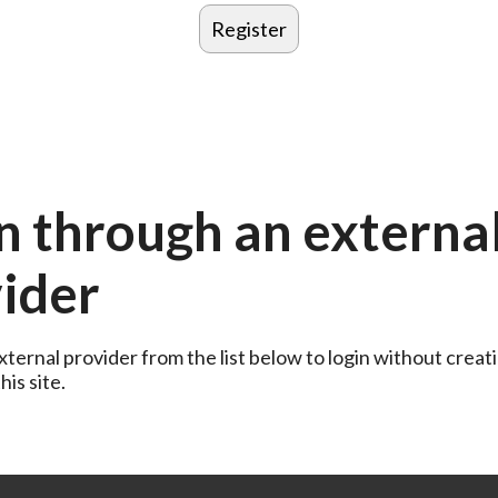
n through an externa
ider
ternal provider from the list below to login without creati
is site.