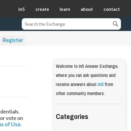
in5
create
learn
about
contact
Register
Welcome to in5 Answer Exchange,
where you can ask questions and
receive answers about
in5
from
other community members.
dentials.
Categories
 or vote on
s of Use
.