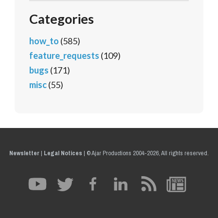
Categories
how_to
(585)
feature_requests
(109)
bugs
(171)
misc
(55)
Newsletter
|
Legal Notices
|
© Ajar Productions 2004-2026, All rights reserved.