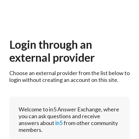
Login through an
external provider
Choose an external provider from the list below to 
login without creating an account on this site.
Welcome to in5 Answer Exchange, where
you can ask questions and receive
answers about
in5
from other community
members.