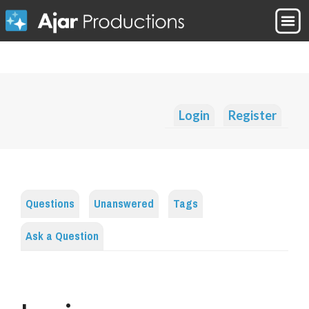
Login
Register
Questions
Unanswered
Tags
Ask a Question