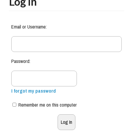
Log in
Email or Username:
Password:
I forgot my password
Remember me on this computer