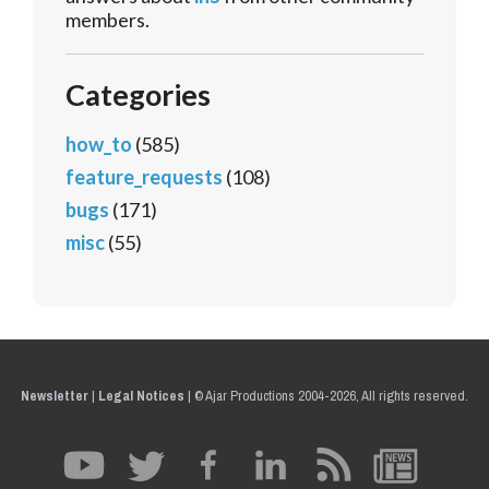
members.
Categories
how_to
(585)
feature_requests
(108)
bugs
(171)
misc
(55)
Newsletter
|
Legal Notices
|
© Ajar Productions 2004-2026, All rights reserved.