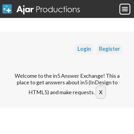
Login
Register
Welcome to the in5 Answer Exchange! This a
place to get answers about in5 (InDesign to
HTML5) and make requests.