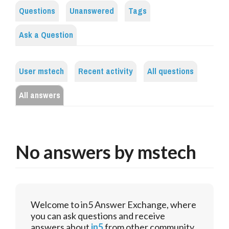
Questions
Unanswered
Tags
Ask a Question
User mstech
Recent activity
All questions
All answers
No answers by mstech
Welcome to in5 Answer Exchange, where
you can ask questions and receive
answers about
in5
from other community