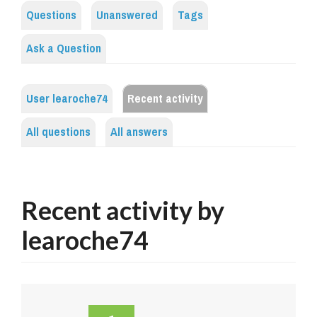
Questions
Unanswered
Tags
Ask a Question
User learoche74
Recent activity
All questions
All answers
Recent activity by
learoche74