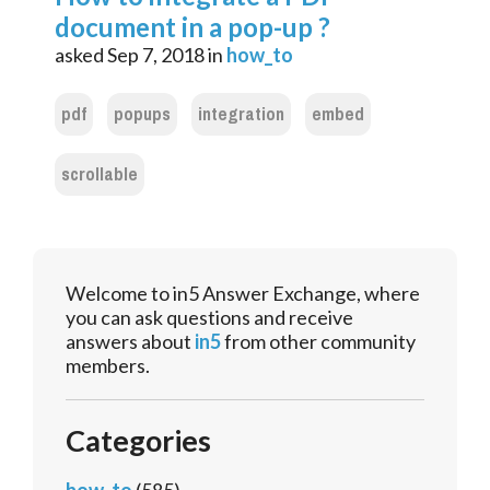
document in a pop-up ?
asked
Sep 7, 2018
in
how_to
pdf
popups
integration
embed
scrollable
Welcome to in5 Answer Exchange, where
you can ask questions and receive
answers about
in5
from other community
members.
Categories