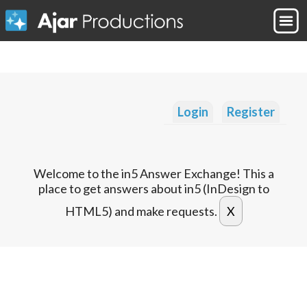
Login
Register
Welcome to the in5 Answer Exchange! This a
place to get answers about in5 (InDesign to
HTML5) and make requests.