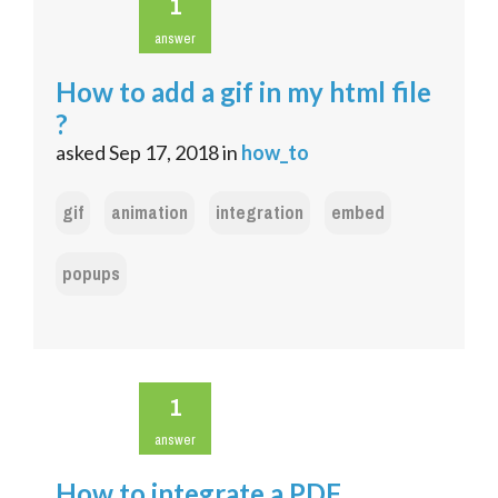
1
answer
How to add a gif in my html file
?
asked
Sep 17, 2018
in
how_to
gif
animation
integration
embed
popups
1
answer
How to integrate a PDF