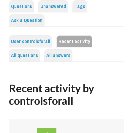
Questions
Unanswered
Tags
Ask a Question
User controlsforall
Recent activity
All questions
All answers
Recent activity by
controlsforall