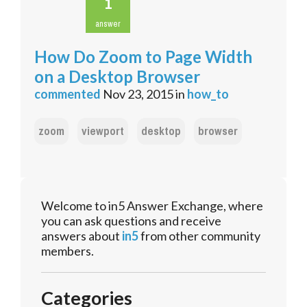
1
answer
How Do Zoom to Page Width
on a Desktop Browser
commented
Nov 23, 2015
in
how_to
zoom
viewport
desktop
browser
Welcome to in5 Answer Exchange, where
you can ask questions and receive
answers about
in5
from other community
members.
Categories