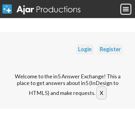
Login
Register
Welcome to the in5 Answer Exchange! This a
place to get answers about in5 (InDesign to
HTML5) and make requests.