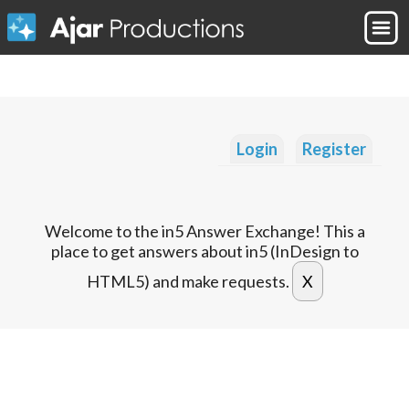
Login
Register
Welcome to the in5 Answer Exchange! This a
place to get answers about in5 (InDesign to
HTML5) and make requests.