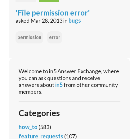
'File permission error'
asked
Mar 28, 2013
in
bugs
permission
error
Welcome to in5 Answer Exchange, where
you can ask questions and receive
answers about
in5
from other community
members.
Categories
how_to
(583)
feature_requests
(107)