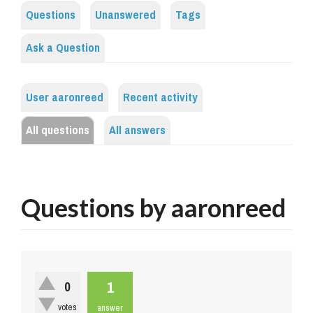
Questions
Unanswered
Tags
Ask a Question
User aaronreed
Recent activity
All questions
All answers
Questions by aaronreed
1
0
votes
answer