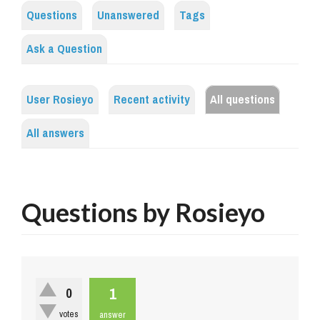
Questions
Unanswered
Tags
Ask a Question
User Rosieyo
Recent activity
All questions
All answers
Questions by Rosieyo
1
0
votes
answer