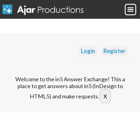
Login
Register
Welcome to the in5 Answer Exchange! This a
place to get answers about in5 (InDesign to
HTML5) and make requests.