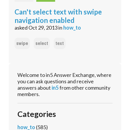
Can't select text with swipe
navigation enabled
asked
Oct 29, 2013
in
how_to
swipe
select
text
Welcome to in5 Answer Exchange, where
you can ask questions and receive
answers about
in5
from other community
members.
Categories
how_to
(585)