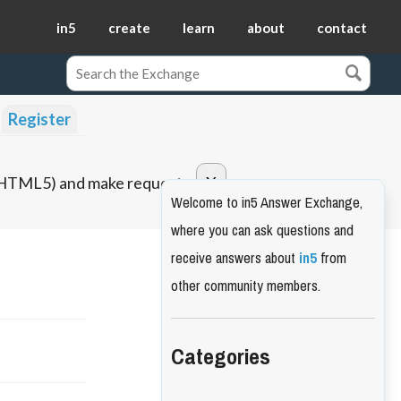
in5
create
learn
about
contact
Register
o HTML5) and make requests.
Welcome to in5 Answer Exchange,
where you can ask questions and
receive answers about
in5
from
other community members.
Categories