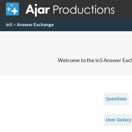
in5
>
Answer Exchange
Welcome to the in5 Answer Exch
Questions
User Galaxy