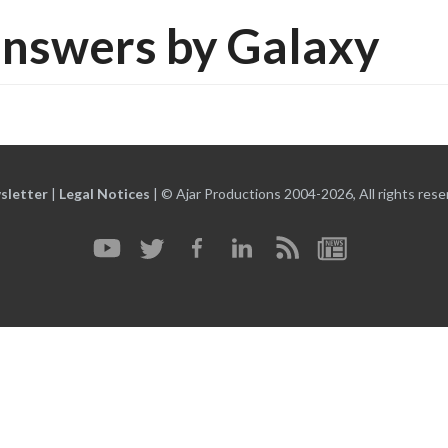
nswers by Galaxy
sletter
|
Legal Notices
|
© Ajar Productions 2004-2026, All rights rese