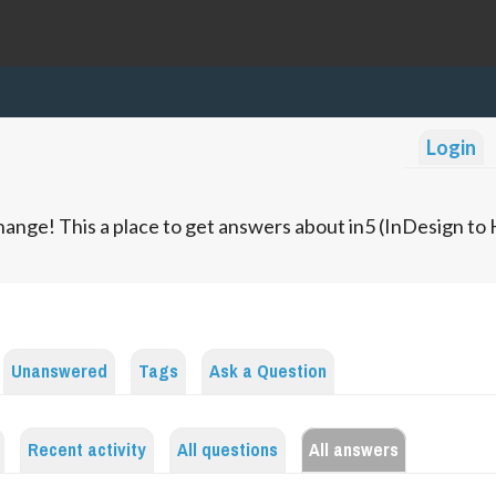
Login
ange! This a place to get answers about in5 (InDesign t
Unanswered
Tags
Ask a Question
Recent activity
All questions
All answers