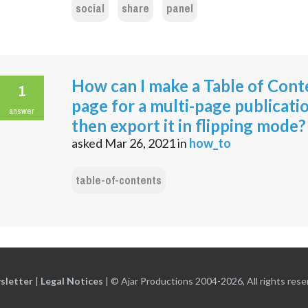
social
share
panel
How can I make a Table of Cont
1
page for a multi-page publicati
answer
then export it in flipping mode?
asked
Mar 26, 2021
in
how_to
table-of-contents
sletter
|
Legal Notices
|
© Ajar Productions 2004-2026, All rights rese