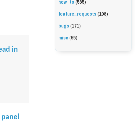
how_to
(585)
feature_requests
(108)
bugs
(171)
misc
(55)
ead in
 panel