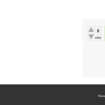
0
votes
New