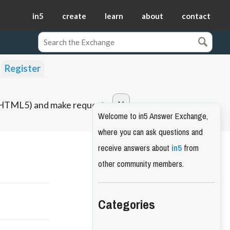
in5
create
learn
about
contact
Register
o HTML5) and make requests.
Welcome to in5 Answer Exchange,
where you can ask questions and
receive answers about
in5
from
other community members.
Categories