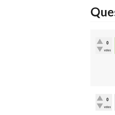
Ques
0
votes
0
votes