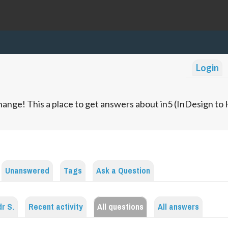
Login
ange! This a place to get answers about in5 (InDesign t
Unanswered
Tags
Ask a Question
r S.
Recent activity
All questions
All answers