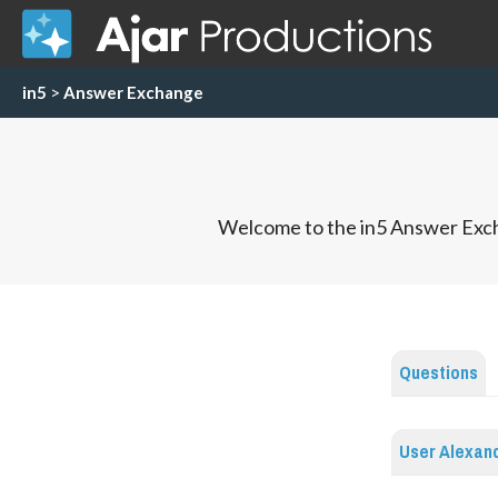
in5
>
Answer Exchange
Welcome to the in5 Answer Exch
Questions
User Alexand