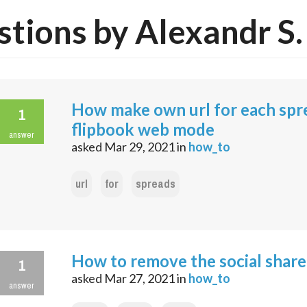
tions by Alexandr S.
How make own url for each spr
1
flipbook web mode
answer
asked
Mar 29, 2021
in
how_to
url
for
spreads
How to remove the social share
1
asked
Mar 27, 2021
in
how_to
answer