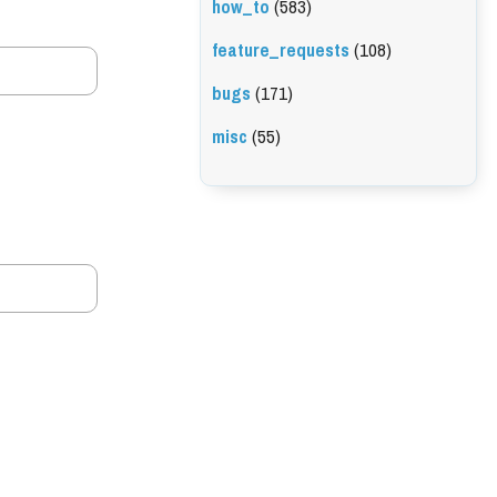
how_to
(583)
feature_requests
(108)
bugs
(171)
misc
(55)