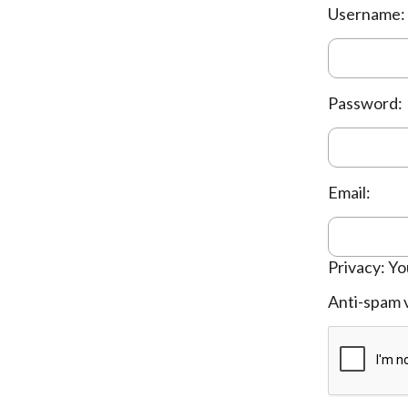
Username:
Password:
Email:
Privacy: Yo
Anti-spam v