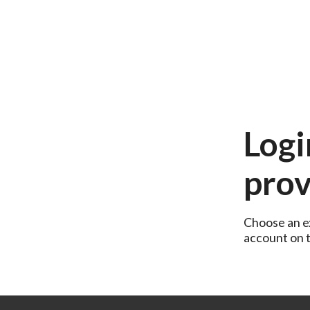
Logi
prov
Choose an ex
account on th