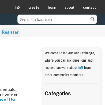
in5
create
learn
about
contact
Register
Welcome to in5 Answer Exchange,
where you can ask questions and
receive answers about
in5
from
other community members.
dentials.
Categories
 or vote on
s of Use
.