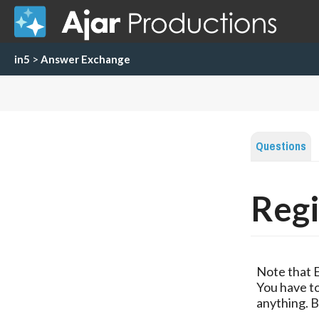
in5
>
Answer Exchange
Questions
Regi
Note that 
You have to
anything. B