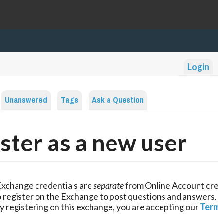
Login
Unanswered
Tags
Ask a Question
ster as a new user
Exchange credentials are
separate
from Online Account cre
 register on the Exchange to post questions and answers,
y registering on this exchange, you are accepting our
Term