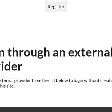
n through an externa
ider
ternal provider from the list below to login without creati
is site.