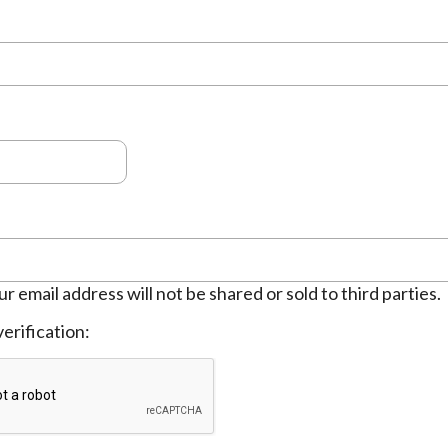
ur email address will not be shared or sold to third parties.
erification: