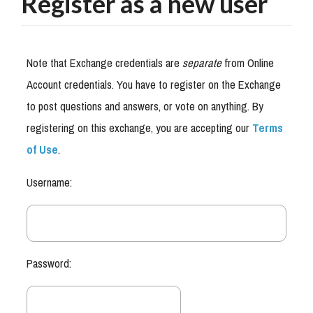
Register as a new user
Note that Exchange credentials are
separate
from Online
Account credentials. You have to register on the Exchange
to post questions and answers, or vote on anything. By
registering on this exchange, you are accepting our
Terms
of Use
.
Username:
Password: