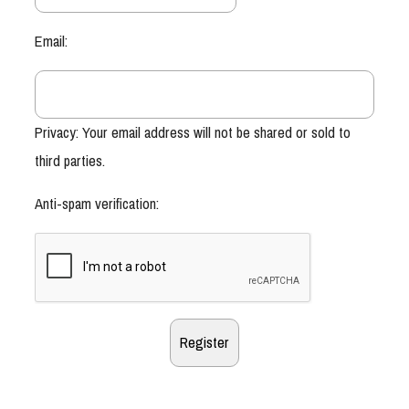
Email:
Privacy: Your email address will not be shared or sold to
third parties.
Anti-spam verification: