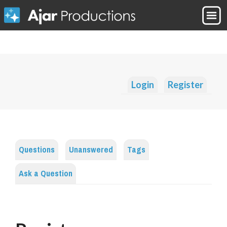
Login
Register
Questions
Unanswered
Tags
Ask a Question