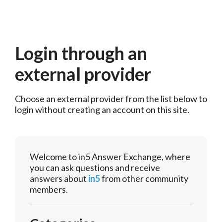
Login through an
external provider
Choose an external provider from the list below to 
login without creating an account on this site.
Welcome to in5 Answer Exchange, where
you can ask questions and receive
answers about
in5
from other community
members.