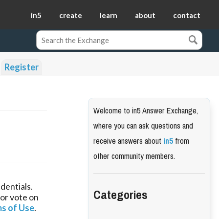
in5
create
learn
about
contact
Register
Welcome to in5 Answer Exchange,
where you can ask questions and
receive answers about
in5
from
other community members.
dentials.
Categories
 or vote on
s of Use
.