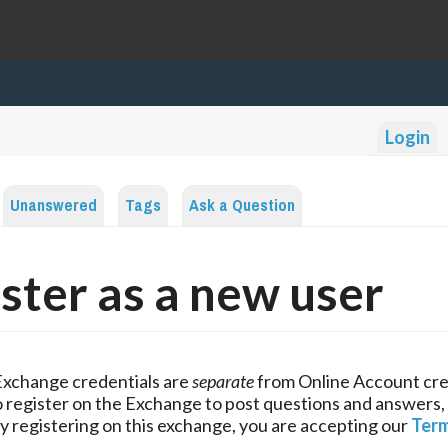
Login
Unanswered
Tags
Ask a Question
ster as a new user
Exchange credentials are
separate
from Online Account cre
 register on the Exchange to post questions and answers,
y registering on this exchange, you are accepting our
Term