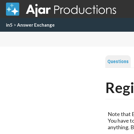
in5
>
Answer Exchange
Questions
Regi
Note that 
You have to
anything. B