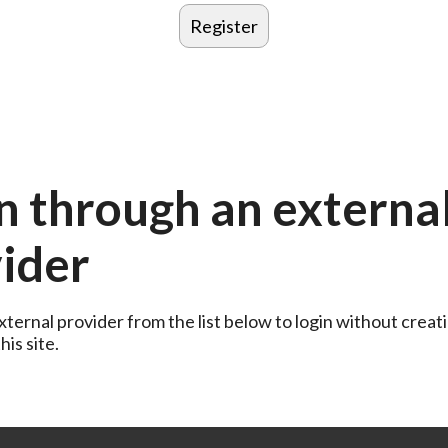
n through an externa
ider
ternal provider from the list below to login without creati
is site.