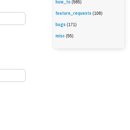
how_to
(585)
feature_requests
(108)
bugs
(171)
misc
(55)