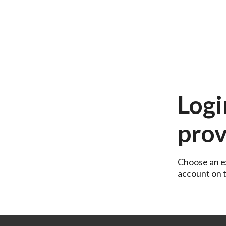
Logi
prov
Choose an ex
account on th