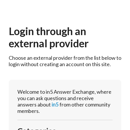
Login through an
external provider
Choose an external provider from the list below to 
login without creating an account on this site.
Welcome to in5 Answer Exchange, where
you can ask questions and receive
answers about
in5
from other community
members.