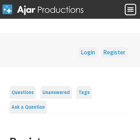
Login
Register
Questions
Unanswered
Tags
Ask a Question