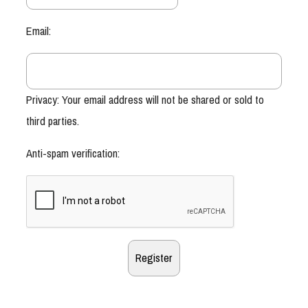
Email:
Privacy: Your email address will not be shared or sold to
third parties.
Anti-spam verification: