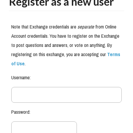
Register as a new user
Note that Exchange credentials are
separate
from Online
Account credentials. You have to register on the Exchange
to post questions and answers, or vote on anything. By
registering on this exchange, you are accepting our
Terms
of Use
.
Username:
Password: