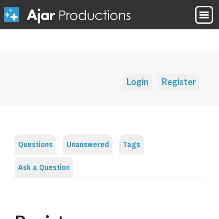
Login
Register
Questions
Unanswered
Tags
Ask a Question