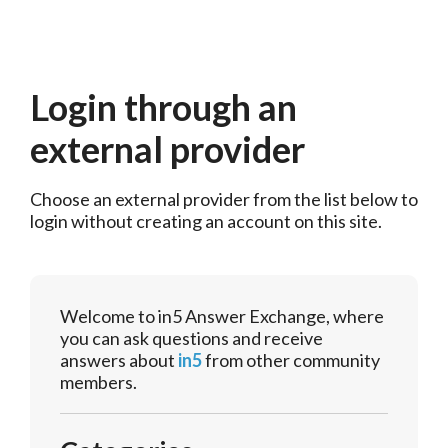
Login through an
external provider
Choose an external provider from the list below to 
login without creating an account on this site.
Welcome to in5 Answer Exchange, where
you can ask questions and receive
answers about
in5
from other community
members.