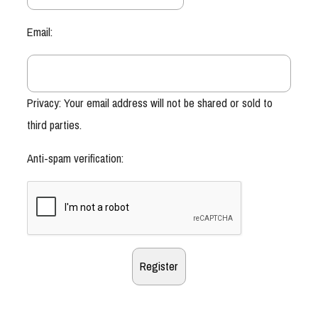
Email:
Privacy: Your email address will not be shared or sold to
third parties.
Anti-spam verification: