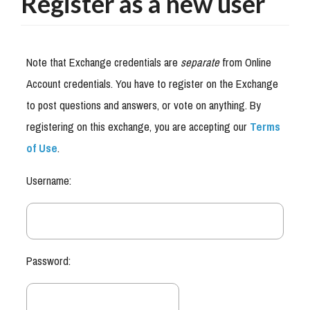
Register as a new user
Note that Exchange credentials are
separate
from Online
Account credentials. You have to register on the Exchange
to post questions and answers, or vote on anything. By
registering on this exchange, you are accepting our
Terms
of Use
.
Username:
Password: