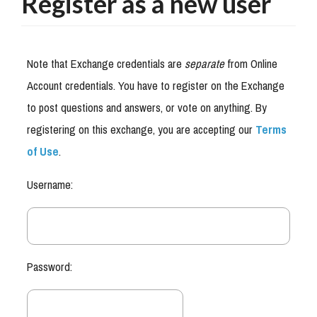
Register as a new user
Note that Exchange credentials are
separate
from Online
Account credentials. You have to register on the Exchange
to post questions and answers, or vote on anything. By
registering on this exchange, you are accepting our
Terms
of Use
.
Username:
Password: