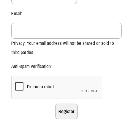
Email:
Privacy: Your email address will not be shared or sold to
third parties.
Anti-spam verification: