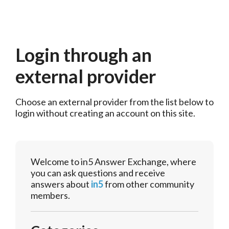
Login through an
external provider
Choose an external provider from the list below to 
login without creating an account on this site.
Welcome to in5 Answer Exchange, where
you can ask questions and receive
answers about
in5
from other community
members.