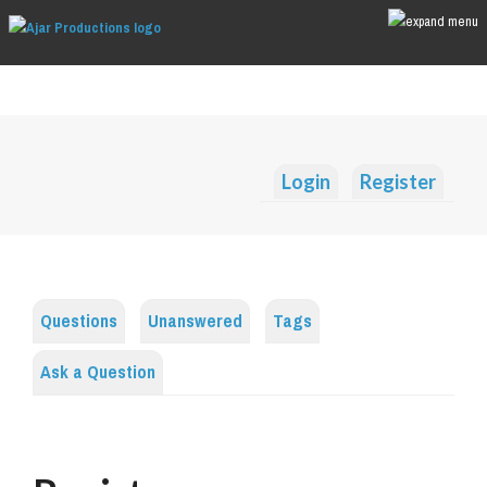
Login
Register
Questions
Unanswered
Tags
Ask a Question