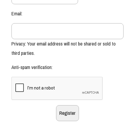
Email:
Privacy: Your email address will not be shared or sold to
third parties.
Anti-spam verification: