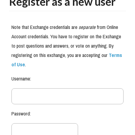
Register as a new user
Note that Exchange credentials are
separate
from Online
Account credentials. You have to register on the Exchange
to post questions and answers, or vote on anything. By
registering on this exchange, you are accepting our
Terms
of Use
.
Username:
Password: