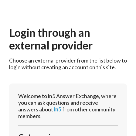
Login through an
external provider
Choose an external provider from the list below to 
login without creating an account on this site.
Welcome to in5 Answer Exchange, where
you can ask questions and receive
answers about
in5
from other community
members.