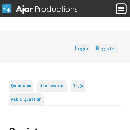
Login
Register
Questions
Unanswered
Tags
Ask a Question