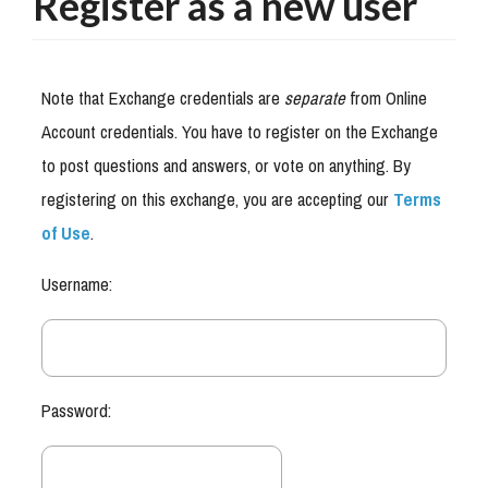
Register as a new user
Note that Exchange credentials are
separate
from Online
Account credentials. You have to register on the Exchange
to post questions and answers, or vote on anything. By
registering on this exchange, you are accepting our
Terms
of Use
.
Username:
Password: