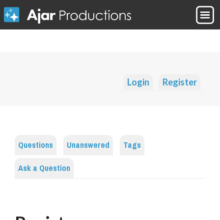
Login
Register
Questions
Unanswered
Tags
Ask a Question