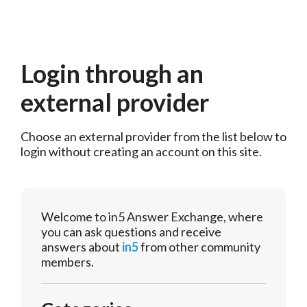
Login through an
external provider
Choose an external provider from the list below to 
login without creating an account on this site.
Welcome to in5 Answer Exchange, where
you can ask questions and receive
answers about
in5
from other community
members.