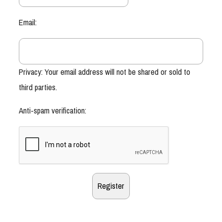
Email:
Privacy: Your email address will not be shared or sold to
third parties.
Anti-spam verification: