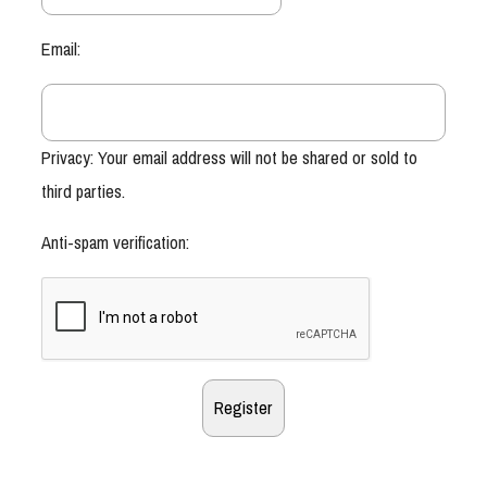
Email:
Privacy: Your email address will not be shared or sold to
third parties.
Anti-spam verification: