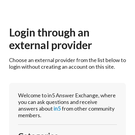
Login through an
external provider
Choose an external provider from the list below to 
login without creating an account on this site.
Welcome to in5 Answer Exchange, where
you can ask questions and receive
answers about
in5
from other community
members.