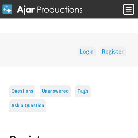
Login
Register
Questions
Unanswered
Tags
Ask a Question