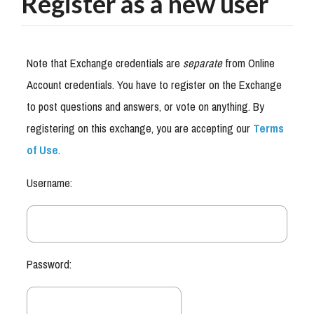
Register as a new user
Note that Exchange credentials are
separate
from Online
Account credentials. You have to register on the Exchange
to post questions and answers, or vote on anything. By
registering on this exchange, you are accepting our
Terms
of Use
.
Username:
Password: