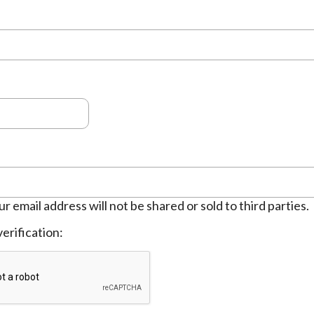
ur email address will not be shared or sold to third parties.
erification: