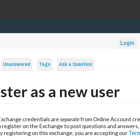
Login
Unanswered
Tags
Ask a Question
ster as a new user
Exchange credentials are
separate
from Online Account cre
 register on the Exchange to post questions and answers,
y registering on this exchange, you are accepting our
Term