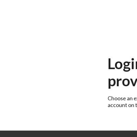
Logi
prov
Choose an ex
account on th