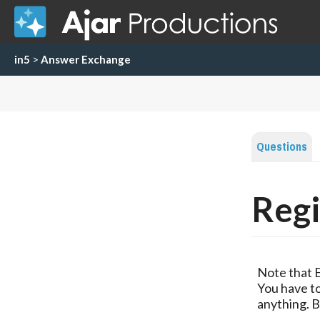
in5
>
Answer Exchange
Questions
Regi
Note that 
You have to
anything. B