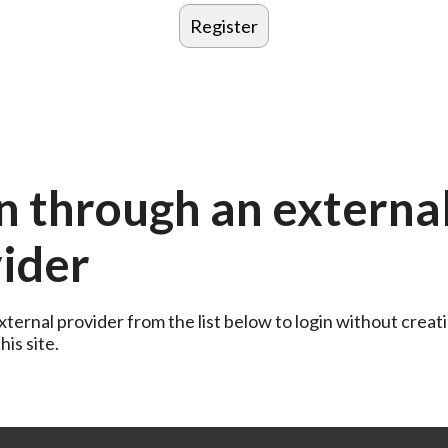
n through an externa
ider
ternal provider from the list below to login without creati
is site.