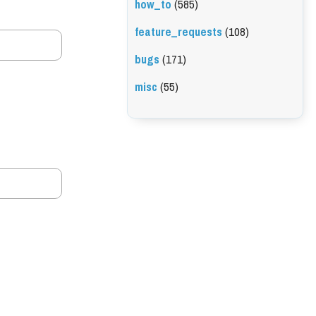
how_to
(585)
feature_requests
(108)
bugs
(171)
misc
(55)