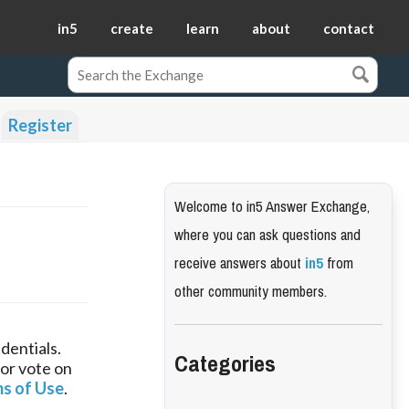
in5
create
learn
about
contact
Register
Welcome to in5 Answer Exchange,
where you can ask questions and
receive answers about
in5
from
other community members.
dentials.
Categories
 or vote on
s of Use
.