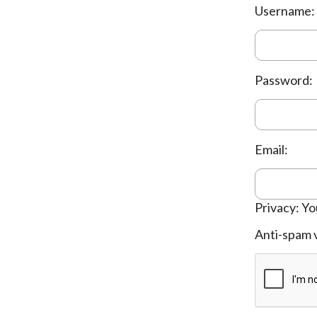
Username:
Password:
Email:
Privacy: Yo
Anti-spam v