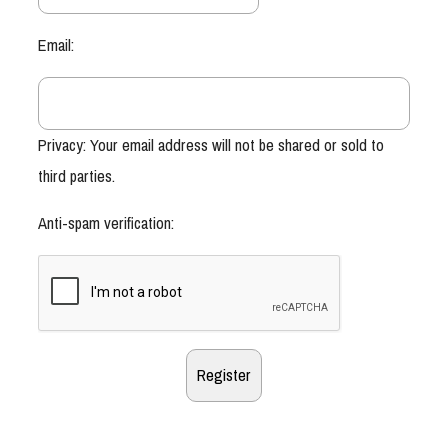
Email:
Privacy: Your email address will not be shared or sold to
third parties.
Anti-spam verification: