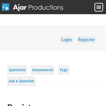
Login
Register
Questions
Unanswered
Tags
Ask a Question