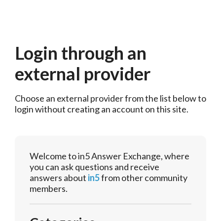
Login through an
external provider
Choose an external provider from the list below to 
login without creating an account on this site.
Welcome to in5 Answer Exchange, where
you can ask questions and receive
answers about
in5
from other community
members.