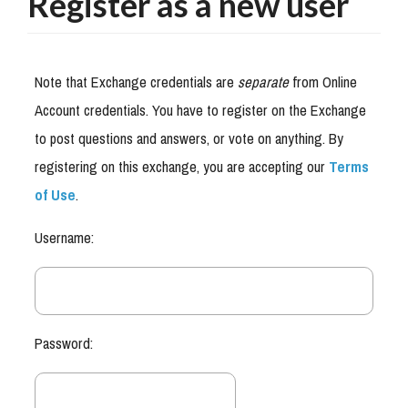
Register as a new user
Note that Exchange credentials are
separate
from Online
Account credentials. You have to register on the Exchange
to post questions and answers, or vote on anything. By
registering on this exchange, you are accepting our
Terms
of Use
.
Username:
Password: