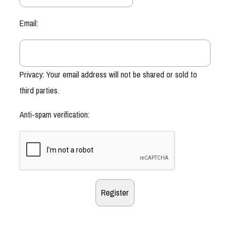
Email:
Privacy: Your email address will not be shared or sold to
third parties.
Anti-spam verification: