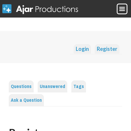
Login
Register
Questions
Unanswered
Tags
Ask a Question