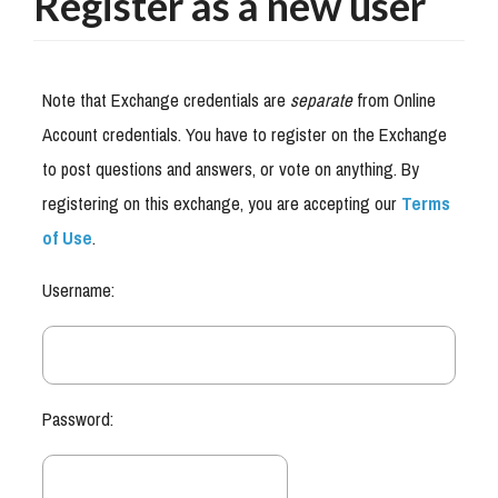
Register as a new user
Note that Exchange credentials are
separate
from Online
Account credentials. You have to register on the Exchange
to post questions and answers, or vote on anything. By
registering on this exchange, you are accepting our
Terms
of Use
.
Username:
Password: