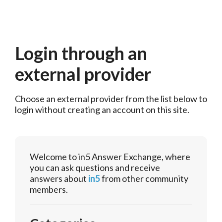
Login through an
external provider
Choose an external provider from the list below to 
login without creating an account on this site.
Welcome to in5 Answer Exchange, where
you can ask questions and receive
answers about
in5
from other community
members.