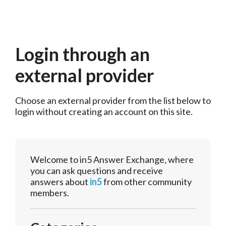
Login through an
external provider
Choose an external provider from the list below to 
login without creating an account on this site.
Welcome to in5 Answer Exchange, where
you can ask questions and receive
answers about
in5
from other community
members.