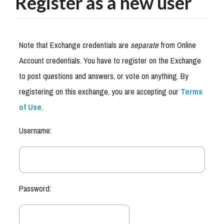
Register as a new user
Note that Exchange credentials are
separate
from Online
Account credentials. You have to register on the Exchange
to post questions and answers, or vote on anything. By
registering on this exchange, you are accepting our
Terms
of Use
.
Username:
Password: