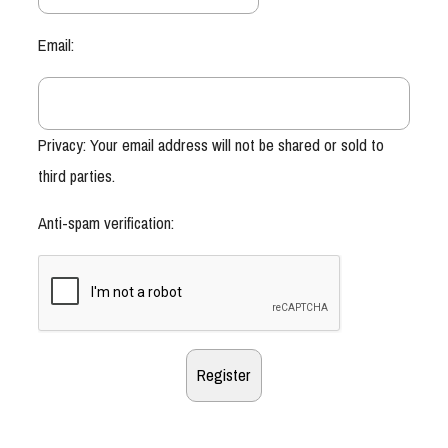
Email:
Privacy: Your email address will not be shared or sold to
third parties.
Anti-spam verification: