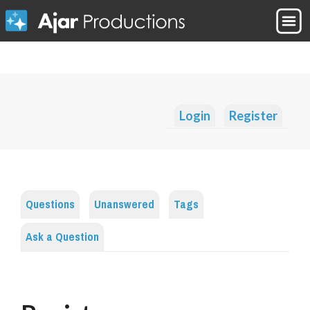
Login
Register
Questions
Unanswered
Tags
Ask a Question