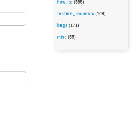
how_to
(585)
feature_requests
(108)
bugs
(171)
misc
(55)