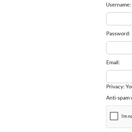
Username:
Password:
Email:
Privacy: Yo
Anti-spam v