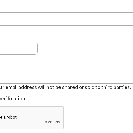
ur email address will not be shared or sold to third parties.
erification: