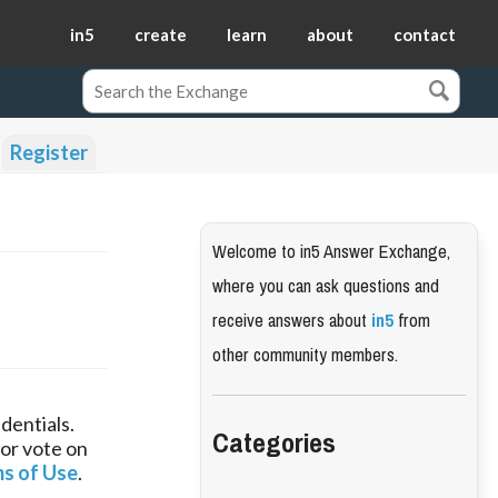
in5
create
learn
about
contact
Register
Welcome to in5 Answer Exchange,
where you can ask questions and
receive answers about
in5
from
other community members.
dentials.
Categories
 or vote on
s of Use
.