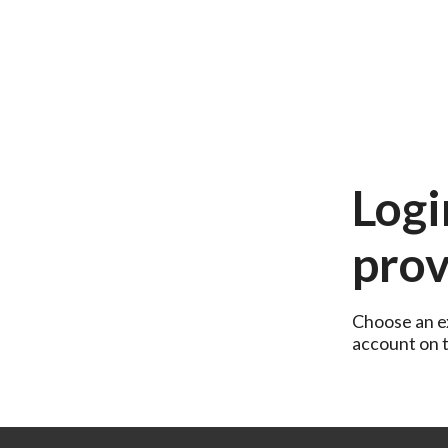
Logi
prov
Choose an ex
account on th