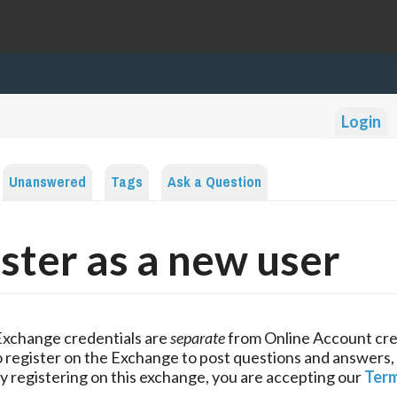
Login
Unanswered
Tags
Ask a Question
ster as a new user
Exchange credentials are
separate
from Online Account cre
 register on the Exchange to post questions and answers,
y registering on this exchange, you are accepting our
Term