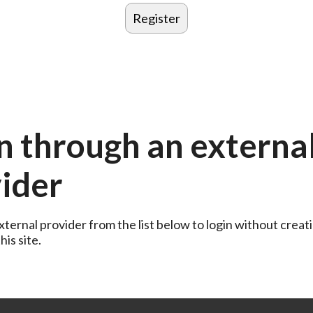
n through an externa
ider
ternal provider from the list below to login without creati
is site.