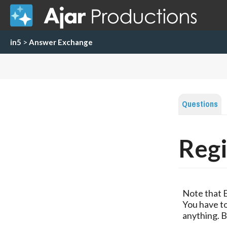
in5
>
Answer Exchange
Questions
Regi
Note that 
You have to
anything. B