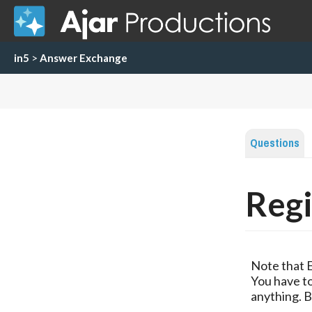
in5
>
Answer Exchange
Questions
Regi
Note that 
You have to
anything. B