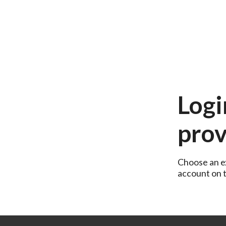
Logi
prov
Choose an ex
account on th