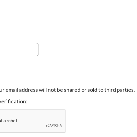
ur email address will not be shared or sold to third parties.
erification: