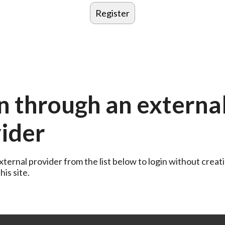
n through an externa
ider
ternal provider from the list below to login without creati
is site.