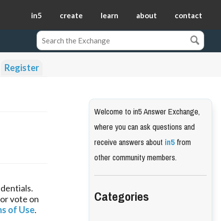
in5
create
learn
about
contact
Register
Welcome to in5 Answer Exchange,
where you can ask questions and
receive answers about
in5
from
other community members.
dentials.
Categories
 or vote on
s of Use
.