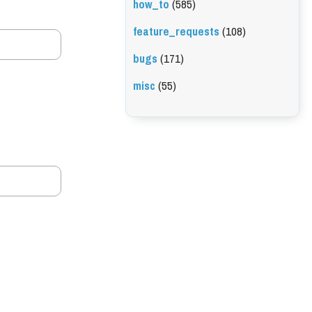
how_to
(585)
feature_requests
(108)
bugs
(171)
misc
(55)