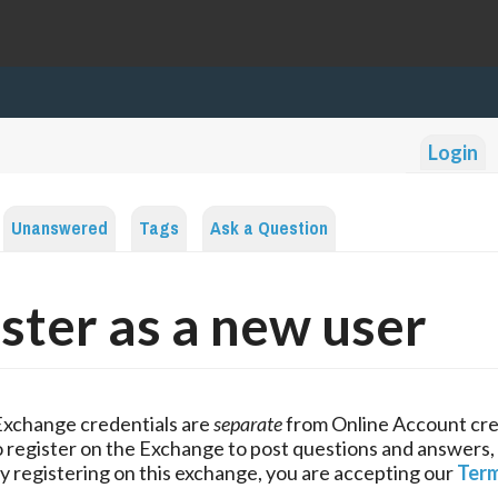
Login
Unanswered
Tags
Ask a Question
ster as a new user
Exchange credentials are
separate
from Online Account cre
 register on the Exchange to post questions and answers,
y registering on this exchange, you are accepting our
Term