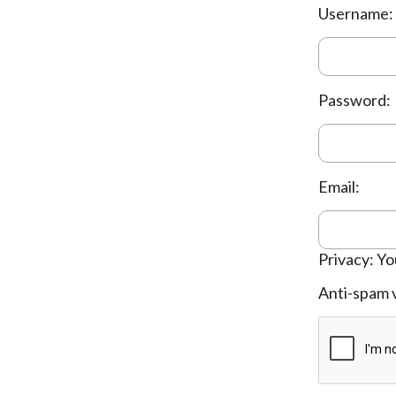
Username:
Password:
Email:
Privacy: Yo
Anti-spam v