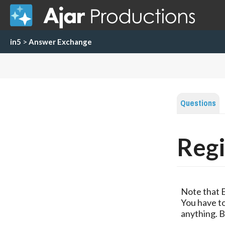
in5
>
Answer Exchange
Questions
Regi
Note that 
You have to
anything. B