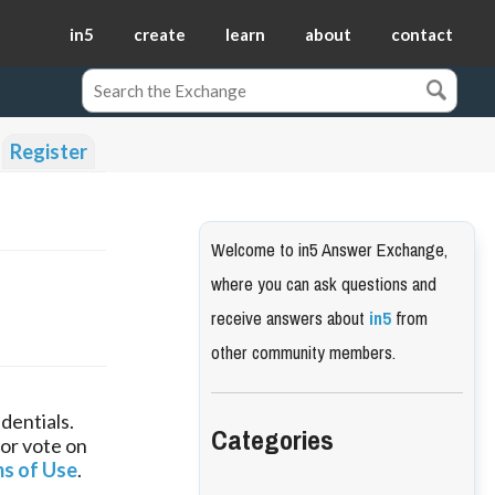
in5
create
learn
about
contact
Register
Welcome to in5 Answer Exchange,
where you can ask questions and
receive answers about
in5
from
other community members.
dentials.
Categories
 or vote on
s of Use
.