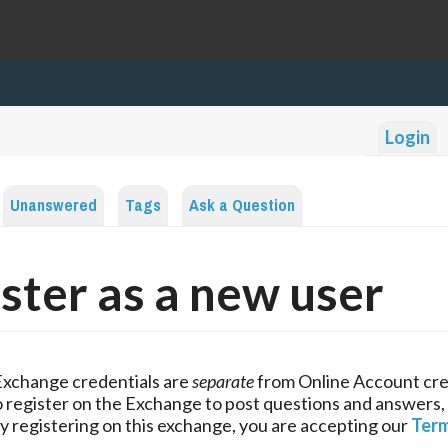
Login
Unanswered
Tags
Ask a Question
ster as a new user
Exchange credentials are
separate
from Online Account cre
 register on the Exchange to post questions and answers,
y registering on this exchange, you are accepting our
Term