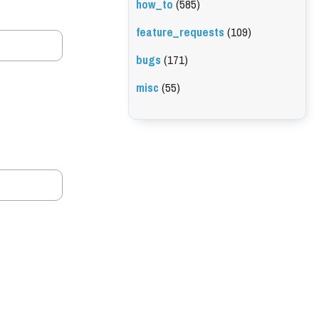
how_to
(585)
feature_requests
(109)
bugs
(171)
misc
(55)