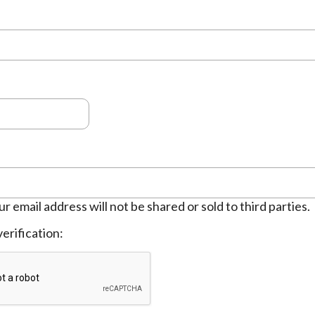
ur email address will not be shared or sold to third parties.
erification: