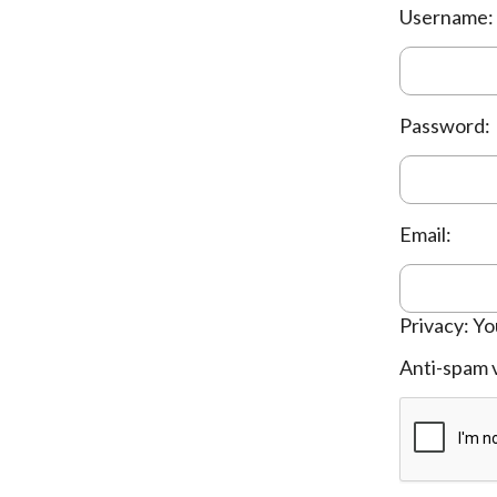
Username:
Password:
Email:
Privacy: Yo
Anti-spam v