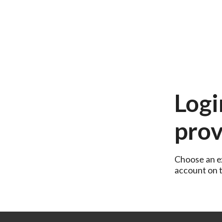
Logi
prov
Choose an ex
account on th