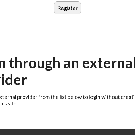
n through an externa
ider
ternal provider from the list below to login without creati
is site.