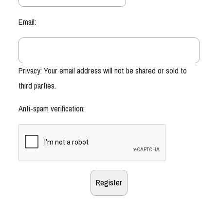
Email:
Privacy: Your email address will not be shared or sold to
third parties.
Anti-spam verification: