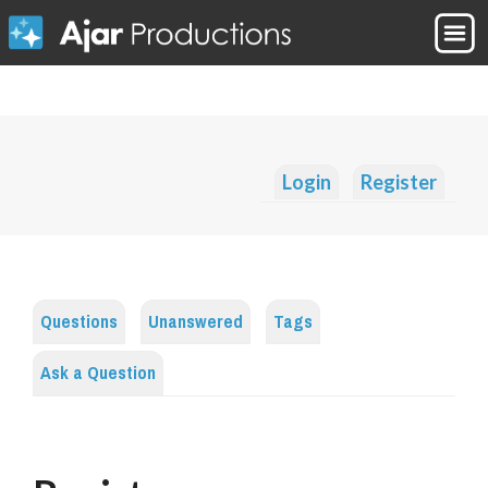
Login
Register
Questions
Unanswered
Tags
Ask a Question