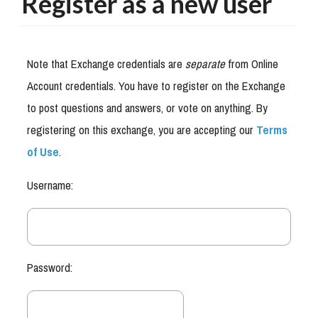
Register as a new user
Note that Exchange credentials are
separate
from Online
Account credentials. You have to register on the Exchange
to post questions and answers, or vote on anything. By
registering on this exchange, you are accepting our
Terms
of Use
.
Username:
Password: