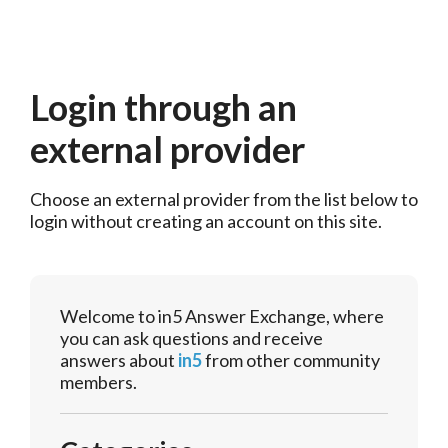
Login through an
external provider
Choose an external provider from the list below to 
login without creating an account on this site.
Welcome to in5 Answer Exchange, where
you can ask questions and receive
answers about
in5
from other community
members.