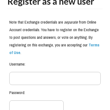
Register as a new user
Note that Exchange credentials are
separate
from Online
Account credentials. You have to register on the Exchange
to post questions and answers, or vote on anything. By
registering on this exchange, you are accepting our
Terms
of Use
.
Username:
Password: