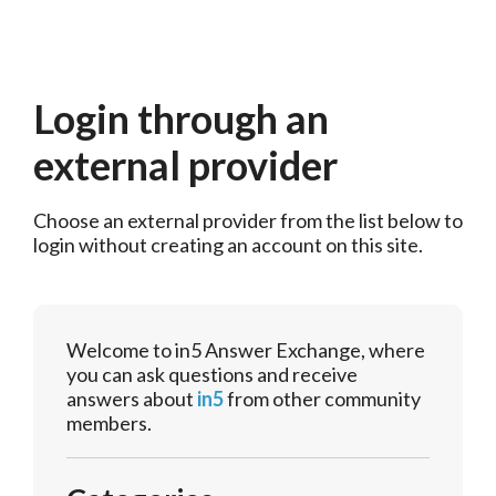
Login through an
external provider
Choose an external provider from the list below to 
login without creating an account on this site.
Welcome to in5 Answer Exchange, where
you can ask questions and receive
answers about
in5
from other community
members.