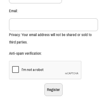
Email:
Privacy: Your email address will not be shared or sold to
third parties.
Anti-spam verification: