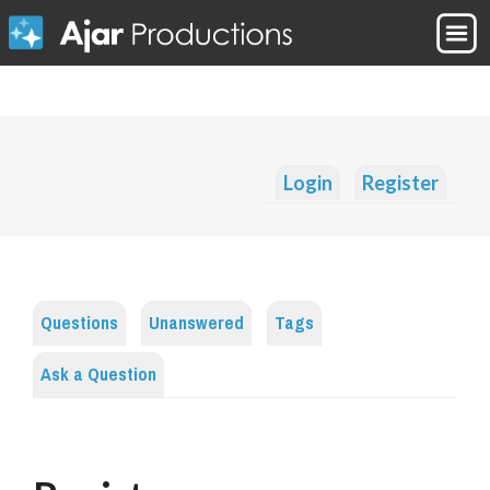
Login
Register
Questions
Unanswered
Tags
Ask a Question