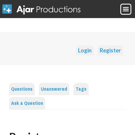
Login
Register
Questions
Unanswered
Tags
Ask a Question