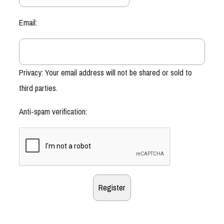
Email:
Privacy: Your email address will not be shared or sold to
third parties.
Anti-spam verification: