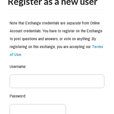
Register as a new user
Note that Exchange credentials are
separate
from Online
Account credentials. You have to register on the Exchange
to post questions and answers, or vote on anything. By
registering on this exchange, you are accepting our
Terms
of Use
.
Username:
Password: