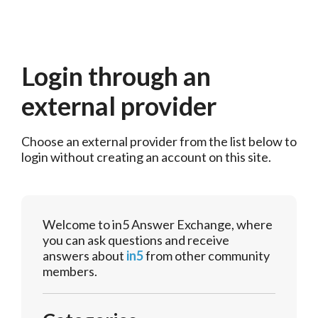
Login through an
external provider
Choose an external provider from the list below to 
login without creating an account on this site.
Welcome to in5 Answer Exchange, where
you can ask questions and receive
answers about
in5
from other community
members.