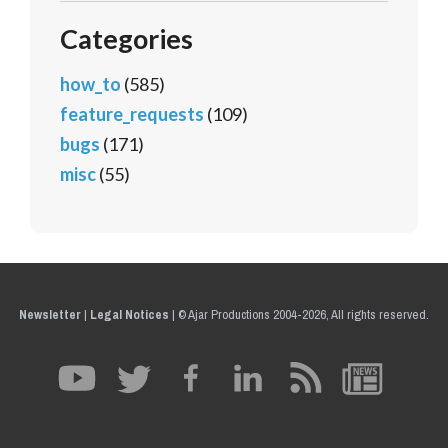
Categories
how_to
(585)
feature_requests
(109)
bugs
(171)
misc
(55)
Newsletter
|
Legal Notices
|
© Ajar Productions 2004-2026, All rights reserved.