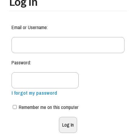
Log in
Email or Username:
Password:
I forgot my password
Remember me on this computer