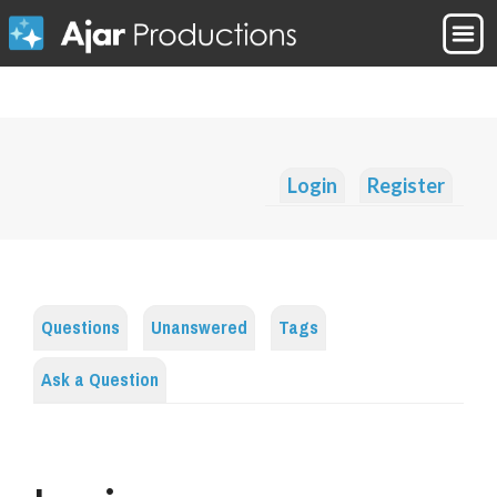
Login
Register
Questions
Unanswered
Tags
Ask a Question