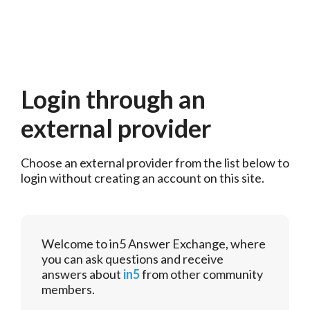
Login through an
external provider
Choose an external provider from the list below to 
login without creating an account on this site.
Welcome to in5 Answer Exchange, where
you can ask questions and receive
answers about
in5
from other community
members.